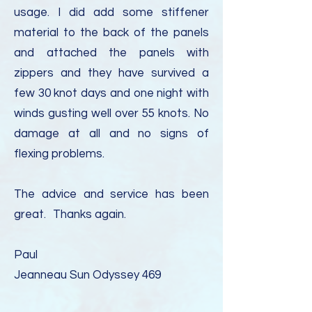
usage. I did add some stiffener
material to the back of the panels
and attached the panels with
zippers and they have survived a
few 30 knot days and one night with
winds gusting well over 55 knots. No
damage at all and no signs of
flexing problems.
The advice and service has been
great.
Thanks again.
Paul
Jeanneau Sun Odyssey 469