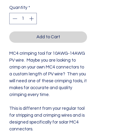
Quantity
*
Add to Cart
MC4 crimping tool for 10AWG-14AWG
PV wire. Maybe you are looking to
crimp on your own MC4 connectors to
a custom length of PV wire? Then you
will need one of these crimping tools, it
makes for accurate and quality
crimping every time.
This is different from your regular tool
for stripping and crimping wires and is
designed specifically for solar MC4
connectors.