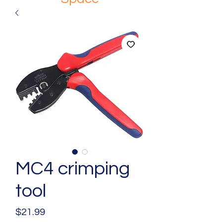
MC4 crimping
tool
Price
$21.99