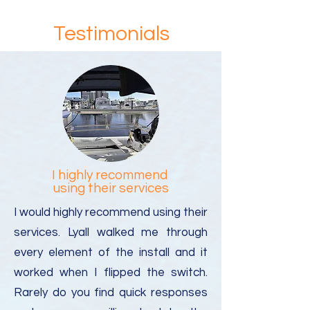
charges/fees for delivery outside of
the USA. (Tip: If you are a 'Yacht in
Testimonials
Transit' please indicate this and the
name of your yacht in the shipping
address you provide to the package
forwarding company)
I highly recommend
using their services
I would highly recommend using their
services. Lyall walked me through
every element of the install and it
worked when I flipped the switch.
Rarely do you find quick responses