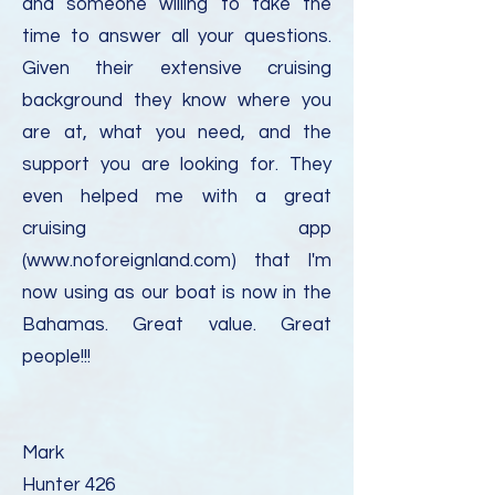
and someone willing to take the
time to answer all your questions.
Given their extensive cruising
background they know where you
are at, what you need, and the
support you are looking for. They
even helped me with a great
cruising app
(
www.noforeignland.com
) that I'm
now using as our boat is now in the
Bahamas. Great value. Great
people!!!
Mark
Hunter 426