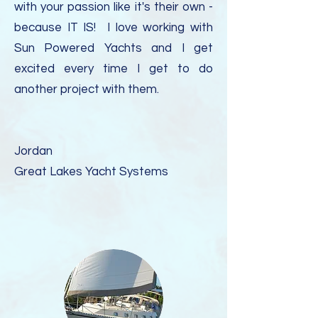
with your passion like it's their own -
because IT IS! I love working with
Sun Powered Yachts and I get
excited every time I get to do
another project with them.
Jordan
Great Lakes Yacht Systems​