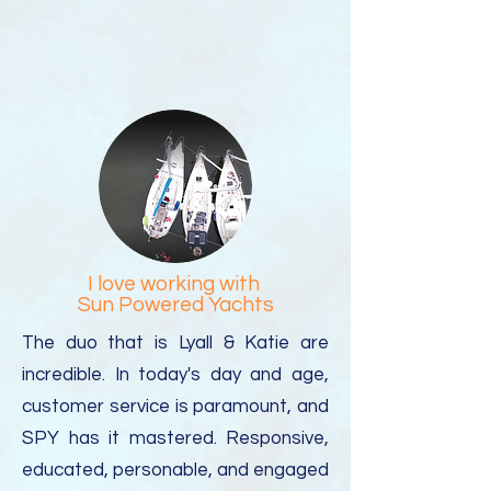
I love working with
Sun Powered Yachts
The duo that is Lyall & Katie are
incredible. In today's day and age,
customer service is paramount, and
SPY has it mastered.
Responsive,
educated, personable, and engaged