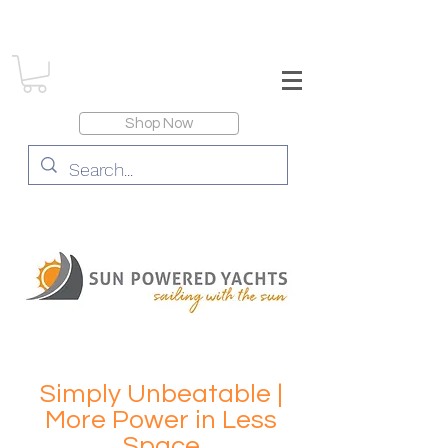
Shop Now
Simply Unbeatable |
More Power in Less
Space