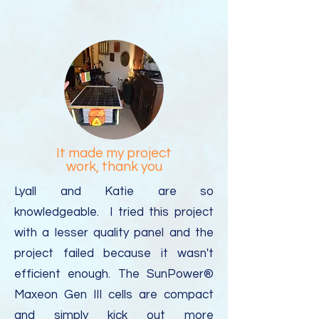
It made my project
work, thank you
Lyall and Katie are so
knowledgeable. I tried this project
with a lesser quality panel and the
project failed because it wasn't
efficient enough. The SunPower®
Maxeon Gen III cells are compact
and simply kick out more