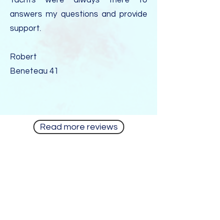
Yachts were always there to
answers my questions and provide
support.
Robert
Beneteau 41
Read more reviews