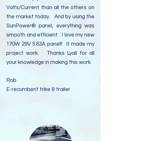
Volts/Current than all the others on
the market today. And by using the
SunPower® panel, everything was
smooth and efficient. I love my new
170W 29V 5.83A panel!! It made my
project work. Thanks Lyall for all
your knowledge in making this work.
Rob
E-recumbent trike & trailer