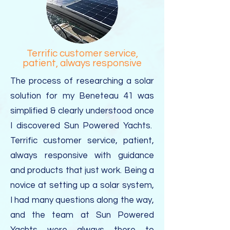
Terrific customer service,
patient, always responsive
The process of researching a solar
solution for my Beneteau 41 was
simplified & clearly understood once
I discovered Sun Powered Yachts.
Terrific customer service, patient,
always responsive with guidance
and products that just work. Being a
novice at setting up a solar system,
I had many questions along the way,
and the team at Sun Powered