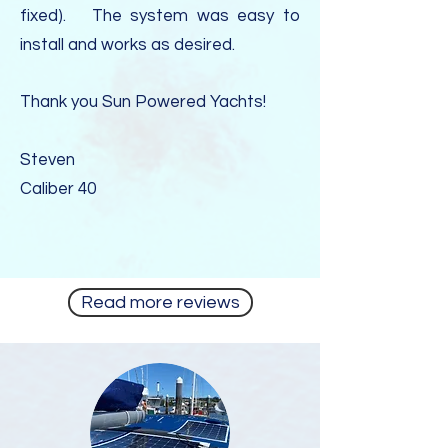
fixed). The system was easy to
install and works as desired.
Thank you Sun Powered Yachts!
Steven
Caliber 40
Read more reviews