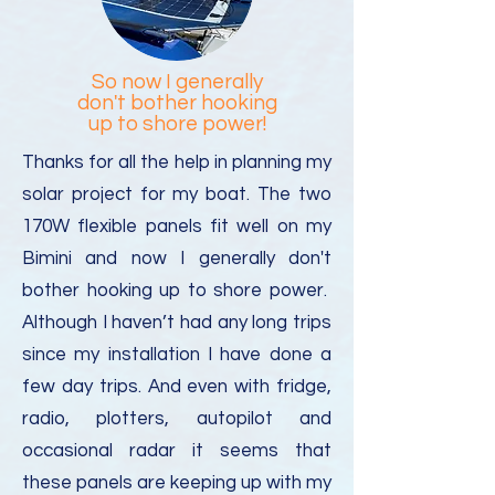
So now I generally
don't bother hooking
up to shore power!
Thanks for all the help in planning my
solar project for my boat. The two
170W flexible panels fit well on my
Bimini and now I generally don't
bother hooking up to shore power.
Although I haven’t had any long trips
since my installation I have done a
few day trips. And even with fridge,
radio, plotters, autopilot and
occasional radar it seems that
these panels are keeping up with my