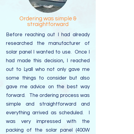
Ordering was simple &
straightforward
Before reaching out I had already
researched the manufacturer of
solar panel I wanted to use. Once I
had made this decision, I reached
out to Lyall who not only gave me
some things to consider but also
gave me advice on the best way
forward. The ordering process was
simple and straightforward and
everything arrived as scheduled. I
was very impressed with the
packing of the solar panel (400W