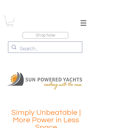
Shop Now
Simply Unbeatable |
More Power in Less
Space