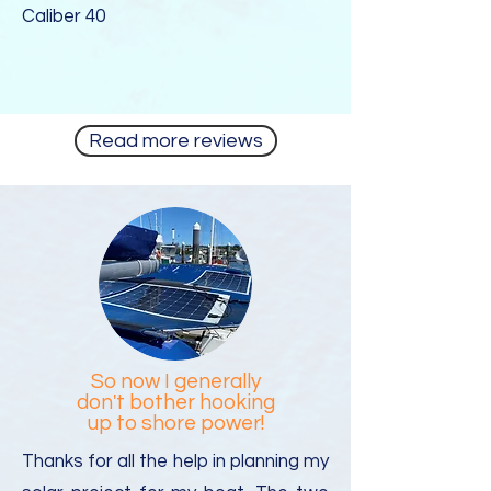
Caliber 40
Read more reviews
So now I generally
don't bother hooking
up to shore power!
Thanks for all the help in planning my