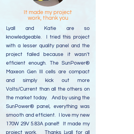
It made my project
work, thank you
Lyall and Katie are so
knowledgeable. I tried this project
with a lesser quality panel and the
project failed because it wasn't
efficient enough. The SunPower®
Maxeon Gen III cells are compact
and simply kick out more
Volts/Current than all the others on
the market today. And by using the
SunPower® panel, everything was
smooth and efficient. I love my new
170W 29V 5.83A panel!! It made my
project work. Thanks Lyall for all