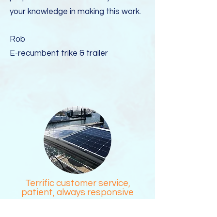
your knowledge in making this work.
Rob
E-recumbent trike & trailer
Terrific customer service,
patient, always responsive
The process of researching a solar