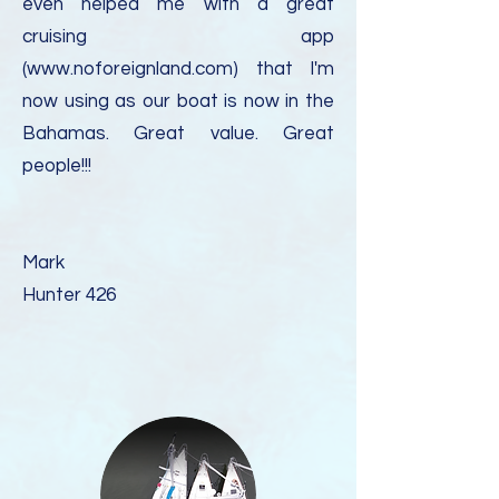
even helped me with a great
cruising app
(
www.noforeignland.com
) that I'm
now using as our boat is now in the
Bahamas. Great value. Great
people!!!
Mark
Hunter 426