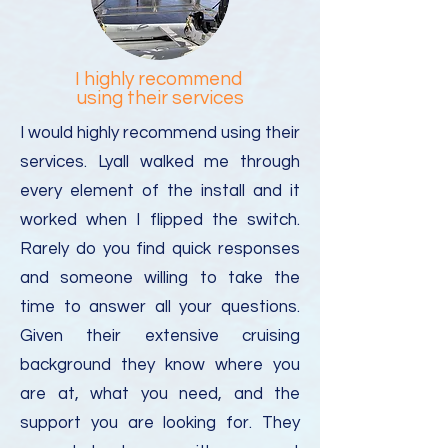
I highly recommend
using their services
I would highly recommend using their
services. Lyall walked me through
every element of the install and it
worked when I flipped the switch.
Rarely do you find quick responses
and someone willing to take the
time to answer all your questions.
Given their extensive cruising
background they know where you
are at, what you need, and the
support you are looking for. They