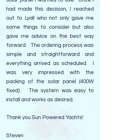
solar panel I wanted to use. Once I
had made this decision, I reached
out to Lyall who not only gave me
some things to consider but also
gave me advice on the best way
forward. The ordering process was
simple and straightforward and
everything arrived as scheduled. I
was very impressed with the
packing of the solar panel (400W
fixed). The system was easy to
install and works as desired.
Thank you Sun Powered Yachts!
Steven