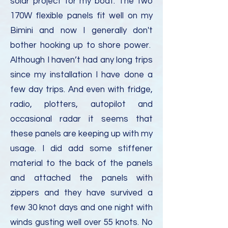
solar project for my boat. The two
170W flexible panels fit well on my
Bimini and now I generally don't
bother hooking up to shore power.
Although I haven’t had any long trips
since my installation I have done a
few day trips. And even with fridge,
radio, plotters, autopilot and
occasional radar it seems that
these panels are keeping up with my
usage. I did add some stiffener
material to the back of the panels
and attached the panels with
zippers and they have survived a
few 30 knot days and one night with
winds gusting well over 55 knots. No