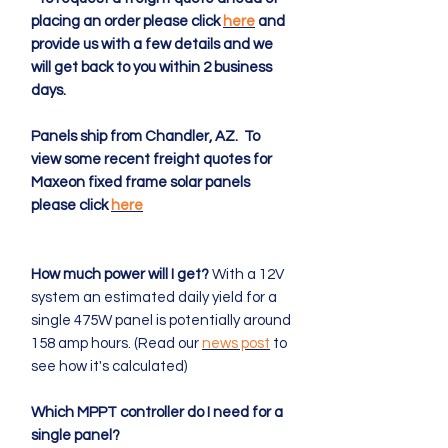
placing an order please click
here
and
provide us with a few details and we
will get back to you within 2 business
days.
Panels ship from Chandler, AZ. To
view some recent freight quotes for
Maxeon fixed frame solar panels
please click
here
How much power will I get?
With a 12V
system an estimated daily yield for a
single 475W panel is potentially around
158 amp hours. (Read our
news post
to
see how it's calculated)
Which MPPT controller do I need for a
single panel?