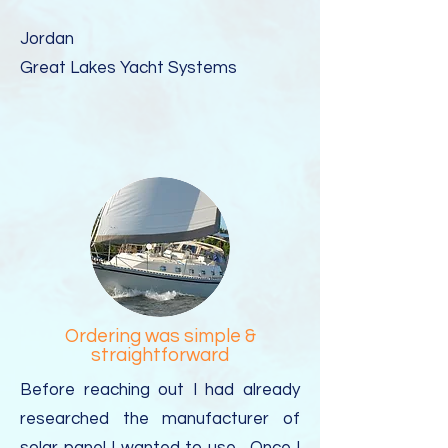
Jordan
Great Lakes Yacht Systems​
Ordering was simple &
straightforward
Before reaching out I had already
researched the manufacturer of