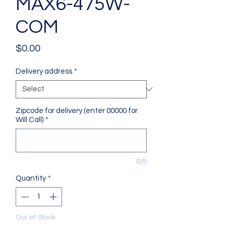
MAX6-475W-
COM
Price
$0.00
Delivery address
*
Zipcode for delivery (enter 00000 for
Will Call)
*
0/5
Quantity
*
Out of Stock