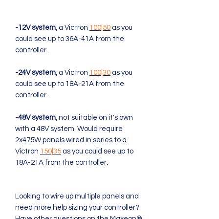
-
12V system,
a Victron
100|50
as you
could see up to 36A-41A from the
controller.
-24V system,
a Victron
100|30
as you
could see up to 18A-21A from the
controller.
-48V system,
not suitable on it's own
with a 48V system. Would require
2x475W panels wired in series to a
Victron
150|35
as you could see up to
18A-21A from the controller
.
Looking to wire up multiple panels and
need more help sizing your controller?
Have other questions on the Maxeon®