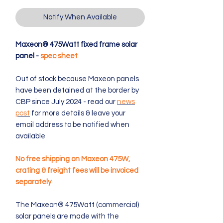
Notify When Available
Maxeon® 475Watt fixed frame solar
panel -
spec sheet
Out of stock because Maxeon panels
have been detained at the border by
CBP since July 2024 - read our
news
post
for more details & leave your
email address to be notified when
available
No free shipping on Maxeon 475W,
crating & freight fees will be invoiced
separately
The Maxeon® 475Watt (commercial)
solar panels are made with the