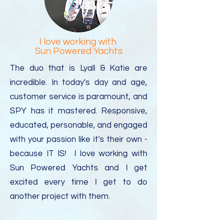
I love working with
Sun Powered Yachts
The duo that is Lyall & Katie are
incredible. In today's day and age,
customer service is paramount, and
SPY has it mastered.
Responsive,
educated, personable, and engaged
with your passion like it's their own -
because IT IS! I love working with
Sun Powered Yachts and I get
excited every time I get to do
another project with them.