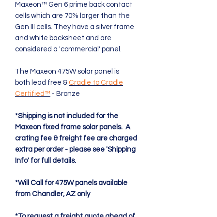
Maxeon™ Gen 6 prime back contact
cells which are 70% larger than the
Gen III cells. They have a silver frame
and white backsheet and are
considered a 'commercial' panel.
The Maxeon 475W solar panel is
both lead free &
Cradle to Cradle
Certified™
- Bronze
*Shipping is not included for the
Maxeon fixed frame solar panels. A
crating fee & freight fee are charged
extra per order - please see 'Shipping
Info' for full details.
*Will Call for 475W panels available
from Chandler, AZ only
*To request a freight quote ahead of