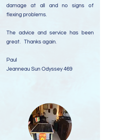
damage at all and no signs of
flexing problems.
The advice and service has been
great.
Thanks again.
Paul
Jeanneau Sun Odyssey 469