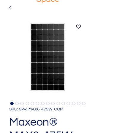
SKU: SPR-MAX6-475W-COM
Maxeon®