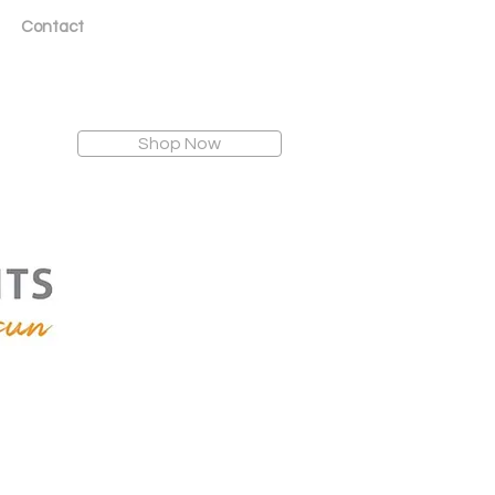
Contact
Shop Now