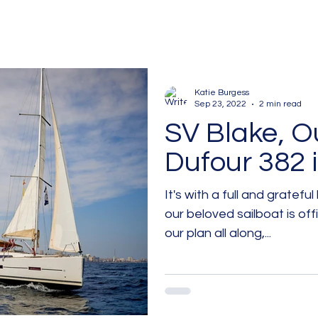
Katie Burgess
Sep 23, 2022
2 min read
SV Blake, O
Dufour 382 i
It's with a full and gratefu
our beloved sailboat is officially
our plan all along,...