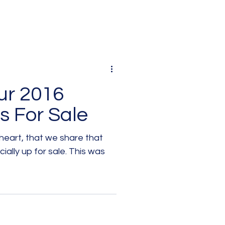
ur 2016
s For Sale
l heart, that we share that
 up for sale. This was