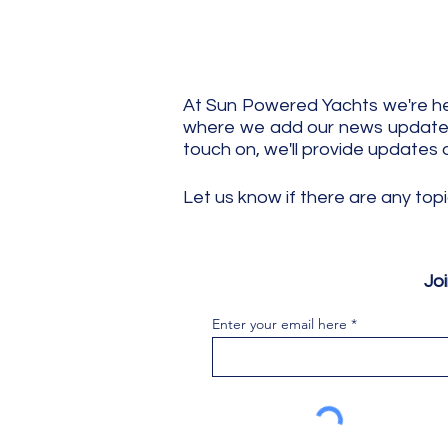
At Sun Powered Yachts we're her
where we add our news updates.
touch on, we'll provide updates 
Let us know if there are any top
Jo
Enter your email here