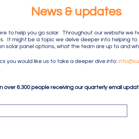
News & updates
e to help you go solar. Throughout our website we hav
 It might be a topic we delve deeper into helping t
on solar panel options, what the team are up to
and wha
ics
​you
would like us to take a deeper dive into:
info@s
in over 6.300 people receiving our quarterly email upda