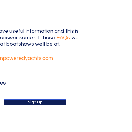
e useful information and this is
o answer some of those
FAQs
we
t boatshows we'll be at.
unpoweredyachts.com
tes
Sign Up