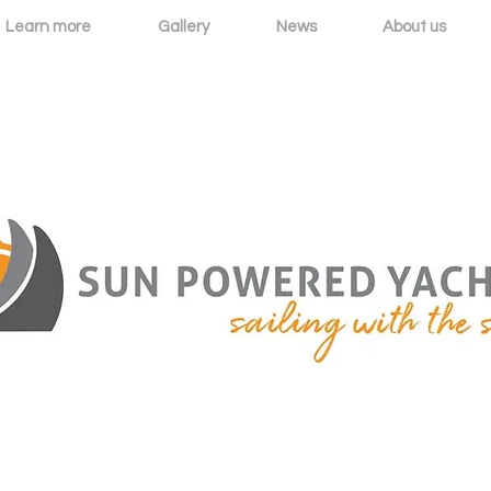
Learn more
Gallery
News
About us