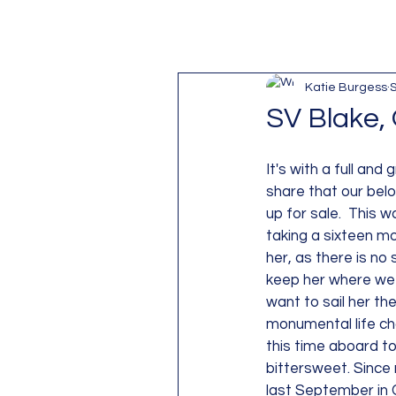
Katie Burgess
S
SV Blake, 
It's with a full and
share that our belov
up for sale.  This wa
taking a sixteen mo
her, as there is no 
keep her where we l
want to sail her the
monumental life cha
this time aboard to 
bittersweet. Since 
last September in C