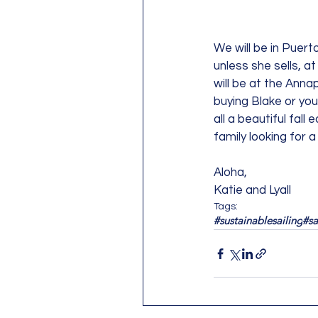
We will be in Puerto
unless she sells, at
will be at the Anna
buying Blake or you
all a beautiful fal
family looking for 
Aloha, 
Katie and Lyall
Tags:
#sustainablesailing
#sa