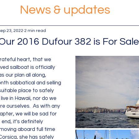
News & updates
ep 23, 2022
2 min read
Our 2016 Dufour 382 is For Sale
 grateful heart, that we 
ed sailboat is officially 
s our plan all along, 
nth sabbatical and selling 
suitable place to safely 
ive in Hawaii, nor do we 
re ourselves.  As with any 
pter, we will be sad for 
end, it's definitely 
moving aboard full time 
orsica, she has safely 