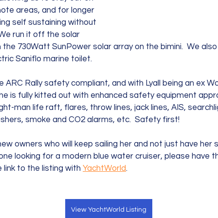
ote areas, and for longer 
ing self sustaining without 
e run it off the solar 
the 730Watt SunPower solar array on the bimini.  We also
ric Saniflo marine toilet.  
ARC Rally safety compliant, and with Lyall being an ex Wor
he is fully kitted out with enhanced safety equipment appro
ght-man life raft, flares, throw lines, jack lines, AIS, searchl
ishers, smoke and CO2 alarms, etc.  Safety first!  
ew owners who will keep sailing her and not just have her sit
one looking for a modern blue water cruiser, please have 
 link to the listing with 
YachtWorld
.
View YachtWorld Listing