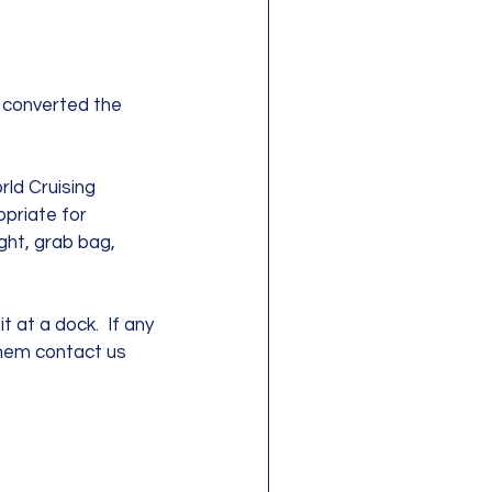
 converted the 
ld Cruising 
priate for 
ight, grab bag, 
 at a dock.  If any 
them contact us 