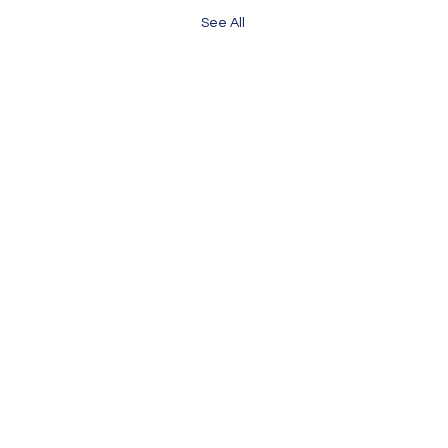
See All