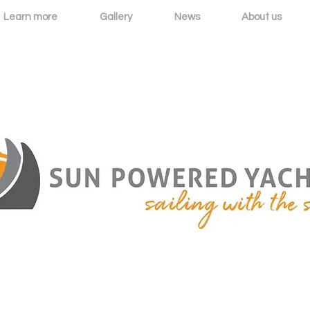
Learn more
Gallery
News
About us