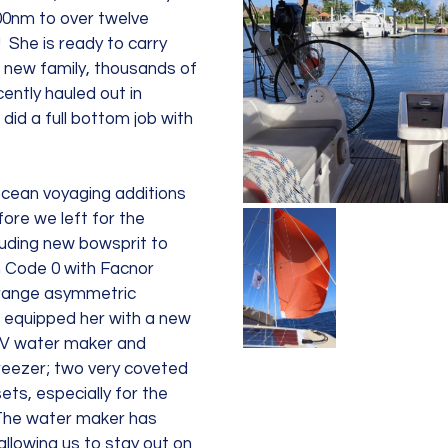
00nm to over twelve 
  She is ready to carry 
 new family, thousands of 
ently hauled out in 
did a full bottom job with 
cean voyaging additions 
fore we left for the 
luding new bowsprit to 
 Code 0 with Facnor 
orange asymmetric 
o equipped her with a new 
V water maker and 
eezer; two very coveted 
ets, especially for the 
 The water maker has 
allowing us to stay out on 