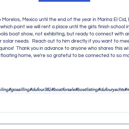
 Morelos, Mexico until the end of the year in Marina El Cid, 
 which point we will rent a place until the girls finish school 
polis boat show, not exhibiting, but ready to connect with a
r solar needs.  Reach out to him directly if you want to mee
l equinox!  Thank you in advance to anyone who shares this wi
a floating home, we're so grateful to be connected to so man
iling
#gosailling
#dufour382
#boatforsale
#boatlisting
#dufouryachts
#m