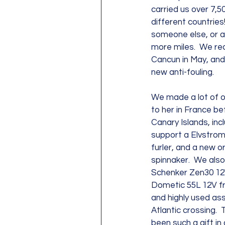
carried us over 7,5
different countries!
someone else, or a
more miles.  We rec
Cancun in May, and 
new anti-fouling.  
We made a lot of o
to her in France be
Canary Islands, inc
support a Elvstrom
furler, and a new 
spinnaker.  We als
Schenker Zen30 12
Dometic 55L 12V fr
and highly used ass
Atlantic crossing. 
been such a gift in 