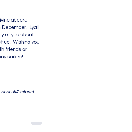
living aboard 
in December.  Lyall 
ny of you about 
t up.  Wishing you 
th friends or 
y sailors!  
onohull
#sailboat