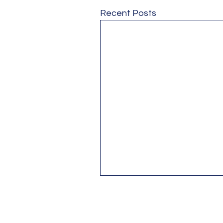
Recent Posts