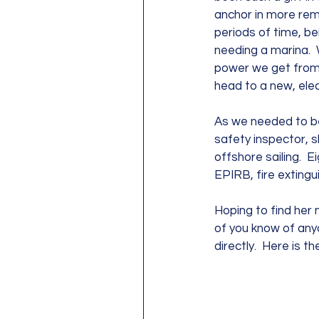
anchor in more rem
periods of time, be
needing a marina.  W
power we get from 
head to a new, elect
As we needed to be 
safety inspector, s
offshore sailing.  Ei
EPIRB, fire extingu
Hoping to find her n
of you know of any
directly.  Here is the