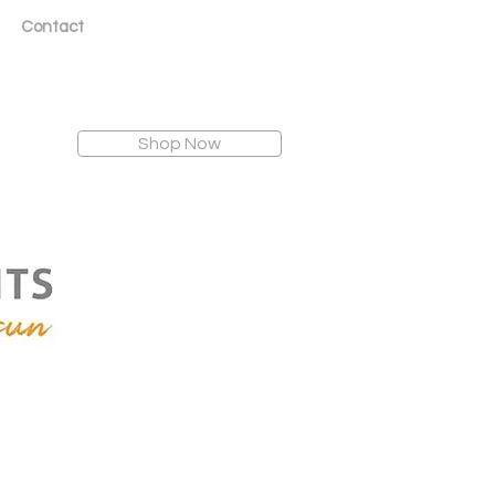
Contact
Shop Now