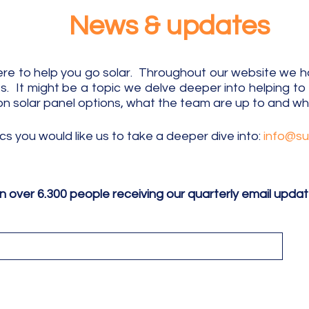
News & updates
e to help you go solar. Throughout our website we hav
 It might be a topic we delve deeper into helping t
on solar panel options, what the team are up to
and wha
ics
​you
would like us to take a deeper dive into:
info@s
in over 6.300 people receiving our quarterly email upda