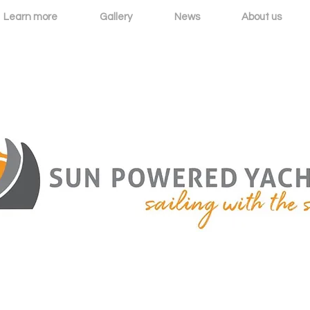
Learn more
Gallery
News
About us