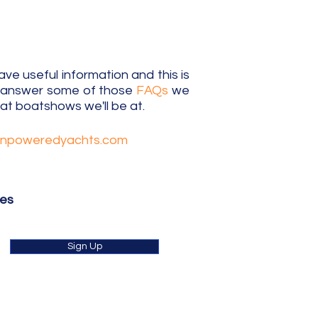
e useful information and this is
o answer some of those
FAQs
we
t boatshows we'll be at.
unpoweredyachts.com
tes
Sign Up