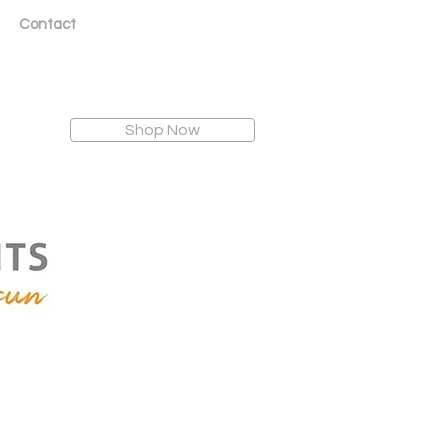
Contact
Shop Now