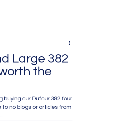
nd Large 382
 worth the
 buying our Dufour 382 four
e to no blogs or articles from
..