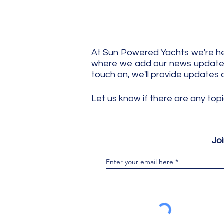
At Sun Powered Yachts we're her
where we add our news updates.
touch on, we'll provide updates 
Let us know if there are any top
Jo
Enter your email here