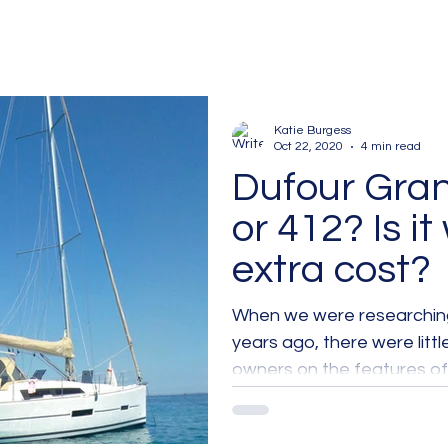
Katie Burgess
Oct 22, 2020
4 min read
Dufour Gra
or 412? Is it
extra cost?
When we were researching
years ago, there were littl
owners on the features of.