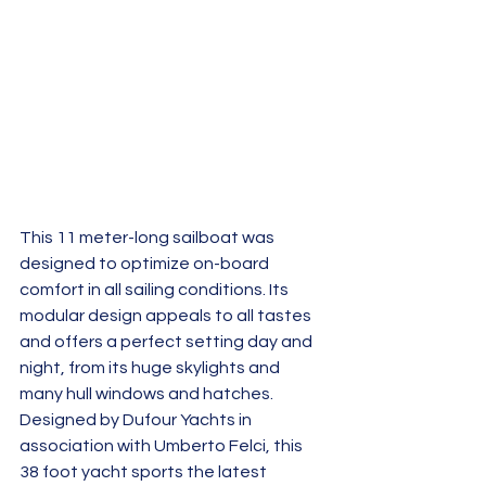
This 11 meter-long sailboat was 
designed to optimize on-board 
comfort in all sailing conditions. Its 
modular design appeals to all tastes 
and offers a perfect setting day and 
night, from its huge skylights and 
many hull windows and hatches.  
Designed by Dufour Yachts in 
association with Umberto Felci, this 
38 foot yacht sports the latest 