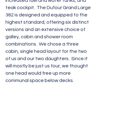
increased fuel and water tanks, and 
teak cockpit.  The Dufour Grand Large 
382 is designed and equipped to the 
highest standard, offering six distinct 
versions and an extensive choice of 
galley, cabin and shower room 
combinations.  We chose a three 
cabin, single head layout for the two 
of us and our two daughters.  Since it 
will mostly be just us four, we thought 
one head would free up more 
communal space below decks.  