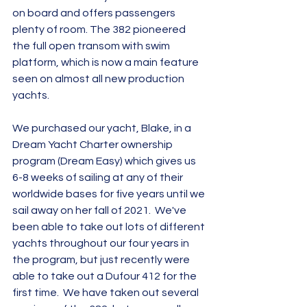
on board and offers passengers 
plenty of room. The 382 pioneered 
the full open transom with swim 
platform, which is now a main feature 
seen on almost all new production 
yachts.
We purchased our yacht, Blake, in a 
Dream Yacht Charter ownership 
program (Dream Easy) which gives us 
6-8 weeks of sailing at any of their 
worldwide bases for five years until we 
sail away on her fall of 2021.  We've 
been able to take out lots of different 
yachts throughout our four years in 
the program, but just recently were 
able to take out a Dufour 412 for the 
first time.  We have taken out several 