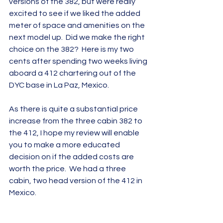
versions of the 382, but were really 
excited to see if we liked the added 
meter of space and amenities on the 
next model up.  Did we make the right 
choice on the 382?  Here is my two 
cents after spending two weeks living 
aboard a 412 chartering out of the 
DYC base in La Paz, Mexico.   
As there is quite a substantial price 
increase from the three cabin 382 to 
the 412, I hope my review will enable 
you to make a more educated 
decision on if the added costs are 
worth the price.  We had a three 
cabin, two head version of the 412 in 
Mexico.   