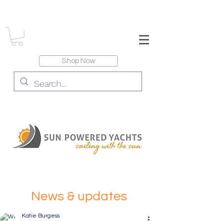
Shop Now
News & updates
Katie Burgess