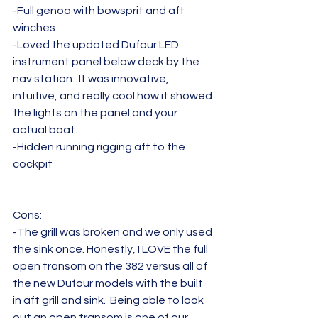
-Full genoa with bowsprit and aft 
winches
-Loved the updated Dufour LED 	
instrument panel below deck by the 
nav station.  It was innovative, 
intuitive, and really cool how it showed 
the lights on the panel and your 
actual boat.
-Hidden running rigging aft to the 
cockpit
Cons:
-The grill was broken and we only used 
the sink once. Honestly, I LOVE the full 
open transom on the 382 versus all of 
the new Dufour models with the built 
in aft grill and sink.  Being able to look 
out an open transom is one of our 