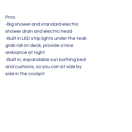
Pros:  
-Big shower and standard electric 
shower drain and electric head
-Built in LED strip lights under the teak 
grab rail on deck, provide a nice 
ambiance at night
-Built in, expandable sun bathing bed 
and cushions, so you can sit side by 
side in the cockpit