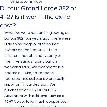
Oct 22, 2020
4 min read
Dufour Grand Large 382 or
412? Is it worth the extra
cost?
When we were researching buying our 
Dufour 382 four years ago, there were 
little to no blogs or articles from 
owners on the features of the 
different models, and livability of 
them, versus just going out on 
weekend sails.  We planned to live 
aboard on ours, so its space, 
features, and sail plans were really 
important in our decision.  We 
purchased a 2015, Dufour 382 
Adventure with add-ons such as a 
40HP Volvo, taller mast, deeper keel, 