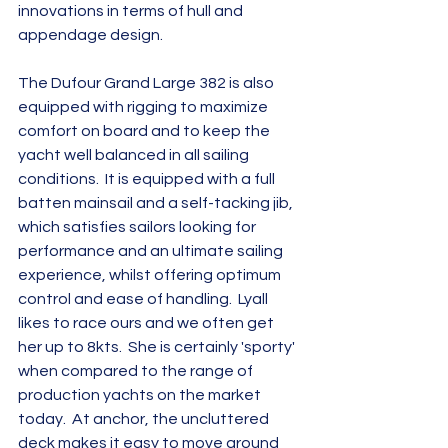
innovations in terms of hull and 
appendage design.
The Dufour Grand Large 382 is also 
equipped with rigging to maximize 
comfort on board and to keep the 
yacht well balanced in all sailing 
conditions.  It is equipped with a full 
batten mainsail and a self-tacking jib, 
which satisfies sailors looking for 
performance and an ultimate sailing 
experience, whilst offering optimum 
control and ease of handling.  Lyall 
likes to race ours and we often get 
her up to 8kts.  She is certainly 'sporty' 
when compared to the range of 
production yachts on the market 
today.  At anchor, the uncluttered 
deck makes it easy to move around 