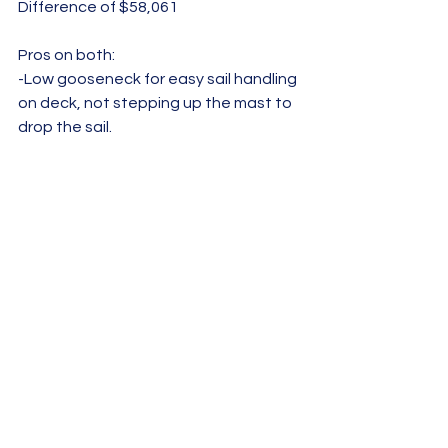
Difference of $58,061
Pros on both: 
-Low gooseneck for easy sail handling 
on deck, not stepping up the mast to 
drop the sail.
-Hull windows in the V-berth let in light 
and views of the sea
-Great use of skylights to flood the 
interior with natural light and make 
the space feel bigger  	
-Aft swim platform and big, 
comfortable cockpit
-Saltwater foot pump in galley (this is 
standard in all Dufours as well as a 
bilge wine rack)
In the end, we're really happy we 
spent significantly less money on the 