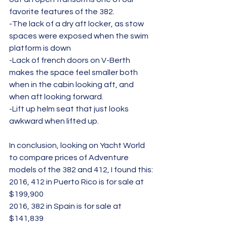
favorite features of the 382.
-The lack of a dry aft locker, as stow 
spaces were exposed when the swim 
platform is down
-Lack of french doors on V-Berth 
makes the space feel smaller both 
when in the cabin looking aft, and 
when aft looking forward.
-Lift up helm seat that just looks 
awkward when lifted up.
In conclusion, looking on Yacht World 
to compare prices of Adventure 
models of the 382 and 412, I found this:
2016, 412 in Puerto Rico is for sale at 
$199,900
2016, 382 in Spain is for sale at 
$141,839