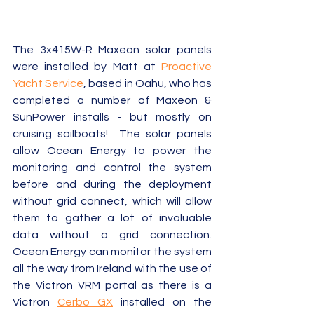
The 3x415W-R Maxeon solar panels 
were installed by Matt at 
Proactive 
Yacht Service
, based in Oahu, who has 
completed a number of Maxeon & 
SunPower installs - but mostly on 
cruising sailboats!  The solar panels 
allow Ocean Energy to power the 
monitoring and control the system 
before and during the deployment 
without grid connect, which will allow 
them to gather a lot of invaluable 
data without a grid connection.  
Ocean Energy can monitor the system 
all the way from Ireland with the use of 
the Victron VRM portal as there is a 
Victron 
Cerbo GX
 installed on the 