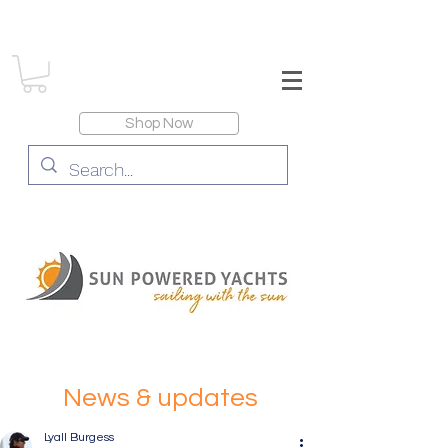
Shop Now
News & updates
Lyall Burgess