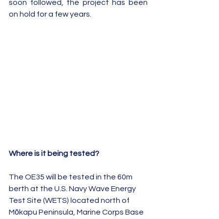
soon followed, the project has been 
on hold for a few years.
Where is it being tested?
The OE35 will be tested in the 60m 
berth at the U.S. Navy Wave Energy 
Test Site (WETS) located north of 
Mōkapu Peninsula, Marine Corps Base 