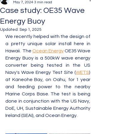
May 7, 2024
3 min read
Case study: OE35 Wave
Energy Buoy
Updated:
Sep 1, 2025
We recently helped with the design of 
a pretty unique solar install here in 
Hawaii.  The 
Ocean Energy
 OE35 Wave 
Energy Buoy is a 500kW wave energy 
converter being tested in the US 
Navy's Wave Energy Test Site (
WETS
) 
at Kaneohe Bay, on Oahu, for 1 year 
and feeding power to the nearby 
Marine Corps Base. The test is being 
done in conjunction with the US Navy, 
DoE, UH, Sustainable Energy Authority 
Ireland (SEAI), and Ocean Energy.