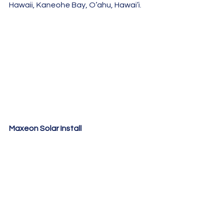
Hawaii, Kaneohe Bay, O’ahu, Hawai’i.
Maxeon Solar Install