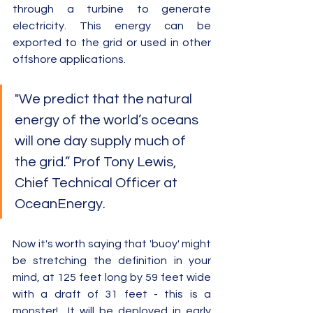
through a turbine to generate 
electricity. This energy can be 
exported to the grid or used in other 
offshore applications.  
"We predict that the natural 
energy of the world’s oceans 
will one day supply much of 
the grid.” Prof Tony Lewis, 
Chief Technical Officer at 
OceanEnergy.
Now it's worth saying that 'buoy' might 
be stretching the definition in your 
mind, at 125 feet long by 59 feet wide 
with a draft of 31 feet - this is a 
monster!  It will be deployed in early 