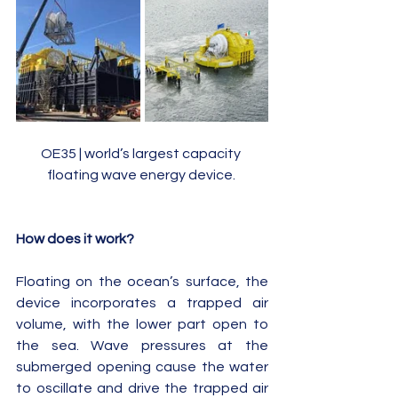
OE35 | world’s largest capacity 
floating wave energy device. 
How does it work?
Floating on the ocean’s surface, the 
device incorporates a trapped air 
volume, with the lower part open to 
the sea. Wave pressures at the 
submerged opening cause the water 
to oscillate and drive the trapped air 