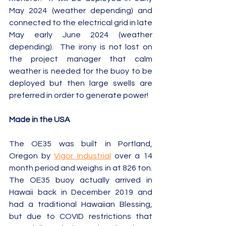
May 2024 (weather depending) and 
connected to the electrical grid in late 
May early June 2024 (weather 
depending).  The irony is not lost on 
the project manager that calm 
weather is needed for the buoy to be 
deployed but then large swells are 
preferred in order to generate power!
Made in the USA
The OE35 was built in Portland, 
Oregon by 
Vigor Industrial
 over a 14 
month period and weighs in at 826 ton. 
The OE35 buoy actually arrived in 
Hawaii back in December 2019 and 
had a traditional Hawaiian Blessing, 
but due to COVID restrictions that 