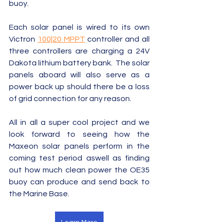
buoy.  
Each solar panel is wired to its own 
Victron 
100|20 MPPT
 controller and all 
three controllers are charging a 24V 
Dakota lithium battery bank.  The solar 
panels aboard will also serve as a 
power back up should there be a loss 
of grid connection for any reason.  
All in all a super cool project and we 
look forward to seeing how the 
Maxeon solar panels perform in the 
coming test period aswell as finding 
out how much clean power the OE35 
buoy can produce and send back to 
the Marine Base.