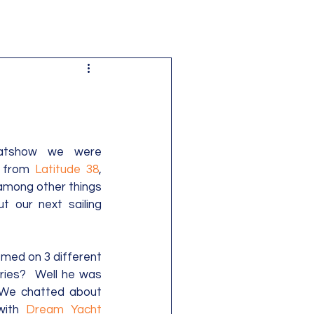
atshow we were 
 from 
Latitude 38
, 
among other things 
 our next sailing 
 med on 3 different 
ries?  Well he was 
 We chatted about 
with 
Dream Yacht 