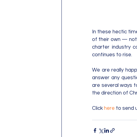
In these hectic tim
of their own ­— not
charter industry 
continues to rise.
We are really happ
answer any questi
are several ways to
the direction of Chr
Click 
here
 to send 