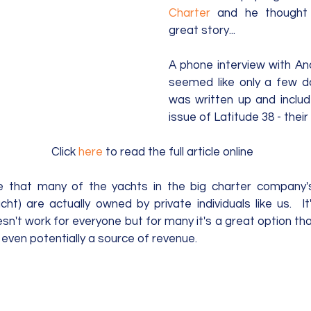
Charter
 and he thought 
great story...  
A phone interview with An
seemed like only a few da
was written up and includ
issue of Latitude 38 - their
Click 
here
 to read the full article online  
e that many of the yachts in the big charter company's 
ht) are actually owned by private individuals like us.  It
n't work for everyone but for many it's a great option that a
even potentially a source of revenue. 