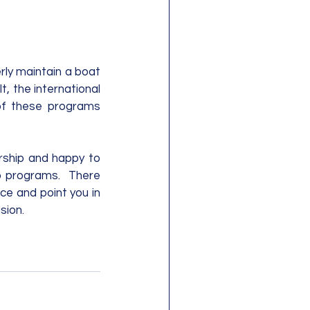
rly maintain a boat 
, the international 
of these programs 
rship and happy to 
 programs.  There 
ce and point you in 
sion.