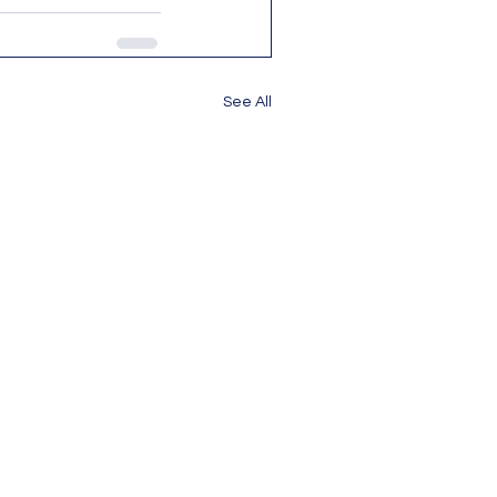
See All