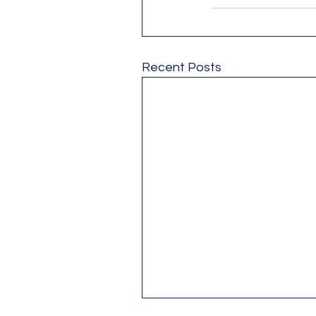
Recent Posts