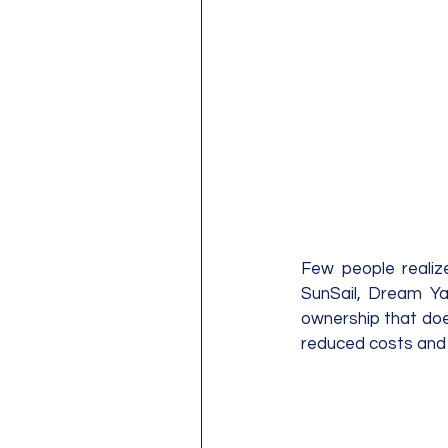
Few people realiz
SunSail, Dream Yac
ownership that does
reduced costs and 