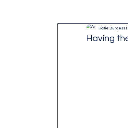
Katie Burgess
F
Having the