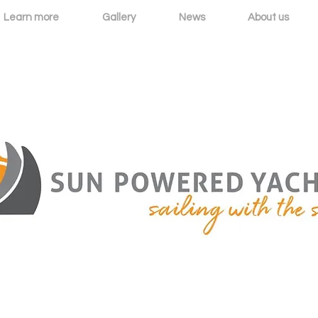
Learn more
Gallery
News
About us