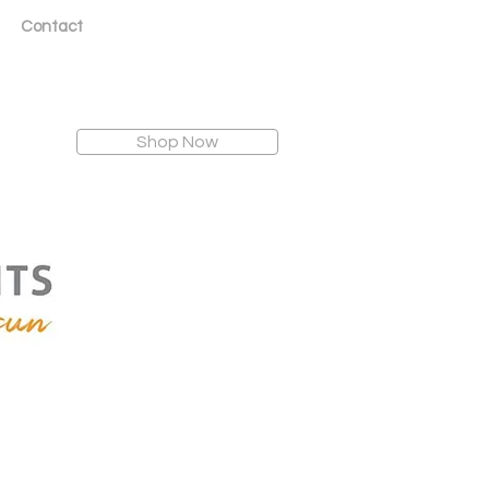
Contact
Shop Now