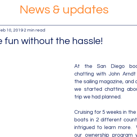
News & updates
eb 10, 2019
2 min read
 fun without the hassle!
At the San Diego bo
chatting with John Arndt
the sailing magazine, and 
we started chatting about
trip we had planned. 
Cruising for 5 weeks in the
boats in 2 different count
intrigued to learn more. 
our ownership program 