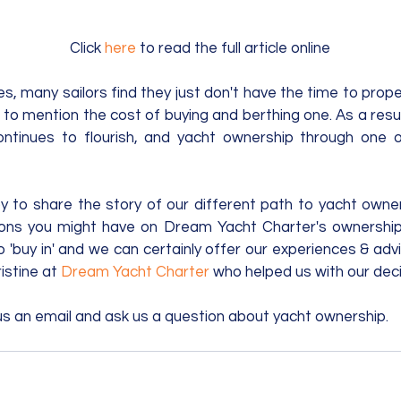
Click 
here
 to read the full article online
es, many sailors find they just don't have the time to prope
 to mention the cost of buying and berthing one. As a result
continues to flourish, and yacht ownership through one 
y to share the story of our different path to yacht owne
ons you might have on Dream Yacht Charter's ownership
 'buy in' and we can certainly offer our experiences & advi
istine at 
Dream Yacht Charter
 who helped us with our deci
us an email and ask us a question about yacht ownership.