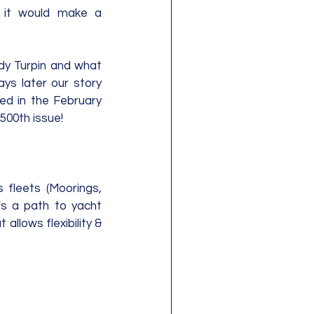
it would make a 
dy Turpin and what 
ys later our story 
ed in the February 
 500th issue!
fleets (Moorings, 
's a path to yacht 
llows flexibility & 