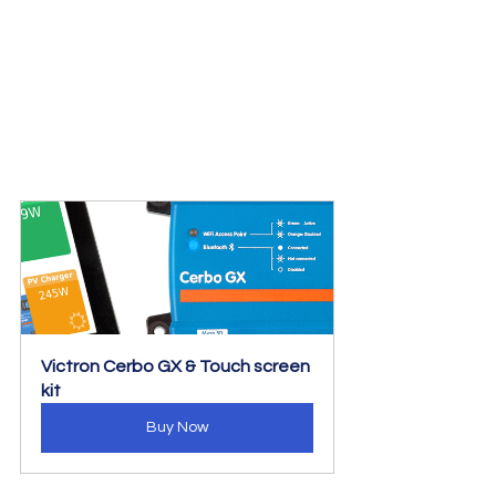
Victron Cerbo GX & Touch screen 
kit
Buy Now