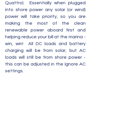
Quattro).  Essentially when plugged 
into shore power any solar (or wind) 
power will take priority, so you are 
making the most of the clean 
renewable power aboard first and 
helping reduce your bill at the marina - 
win, win!  All DC loads and battery 
charging will be from solar, but AC 
loads will still be from shore power - 
this can be adjusted in the Ignore AC 
settings.  