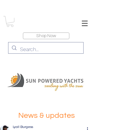
Shop Now
News & updates
Lyall Burgess