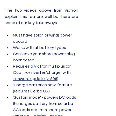
The two videos above from Victron 
explain this feature well but here are 
some of our key takeaways:
Must have solar (or wind) power 
aboard
Works with all battery types
Can leave your shore power plug 
connected
Requires a Victron Multiplus (or 
Quattro) inverter/charger 
with 
firmware update (v. 506)
'Charge batteries now' feature 
(requires Cerbo GX)
'Sustain mode' - powers DC loads 
& charges battery from solar but 
AC loads are from shore power
'Ignore AC' option - can be 