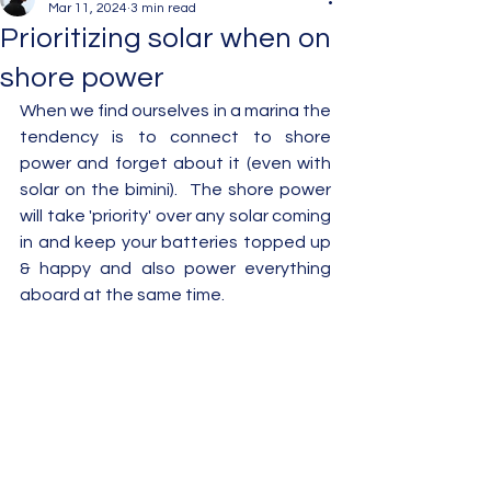
Mar 11, 2024
3 min read
Prioritizing solar when on
shore power
When we find ourselves in a marina the 
tendency is to connect to shore 
power and forget about it (even with 
solar on the bimini).  The shore power 
will take 'priority' over any solar coming 
in and keep your batteries topped up 
& happy and also power everything 
aboard at the same time.