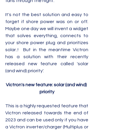
fans through the night. 
It's not the best solution and easy to 
forget if shore power was on or off.  
Maybe one day we will invent a widget 
that solves everything, connects to 
your shore power plug and prioritizes 
solar..!  But in the meantime Victron 
has a solution with their recently 
released new feature called 'solar 
(and wind) priority'.
Victron's new feature: solar (and wind) 
priority
This is a highly requested feature that 
Victron released towards the end of 
2023 and can be used only if you have 
a Victron inverter/charger (Multiplus or 