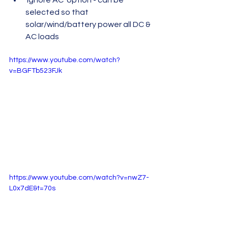
selected so that 
solar/wind/battery power all DC & 
AC loads
https://www.youtube.com/watch?
v=BGFTb523FJk
https://www.youtube.com/watch?v=nwZ7-
L0x7dE&t=70s