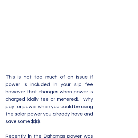
This is not too much of an issue if 
power is included in your slip fee 
however that changes when power is 
charged (daily fee or metered).  Why 
pay for power when you could be using 
the solar power you already have and 
save some $$$.  
Recently in the Bahamas power was 