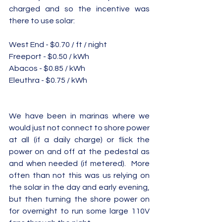
charged and so the incentive was 
there to use solar: 
West End - $0.70 / ft / night 
Freeport - $0.50 / kWh
Abacos - $0.85 / kWh
Eleuthra - $0.75 / kWh
We have been in marinas where we 
would just not connect to shore power 
at all (if a daily charge) or flick the 
power on and off at the pedestal as 
and when needed (if metered).  More 
often than not this was us relying on 
the solar in the day and early evening, 
but then turning the shore power on 
for overnight to run some large 110V 