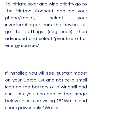
To initiate solar and wind priority go to 
the Victron Connect app on your 
phone/tablet, select your 
inverter/charger from the device list, 
go to settings (cog icon) then 
advanced and select 'prioritize other 
energy sources'
If installed you will see 'sustain mode' 
on your Cerbo GX and notice a small 
icon on the battery of a windmill and 
sun.  As you can see in the image 
below solar is providing 181Watts and 
shore power only 4Watts.