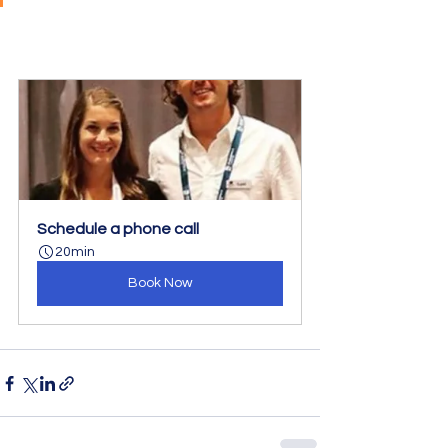
Schedule a phone call
20min
Book Now