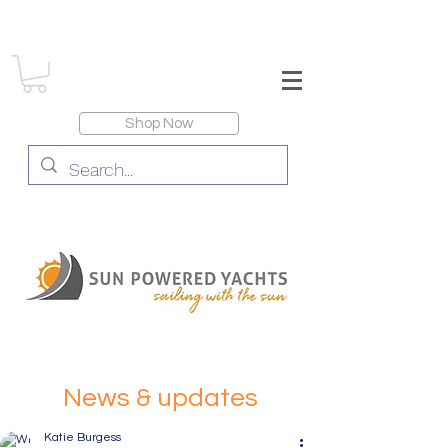
Shop Now
News & updates
Katie Burgess