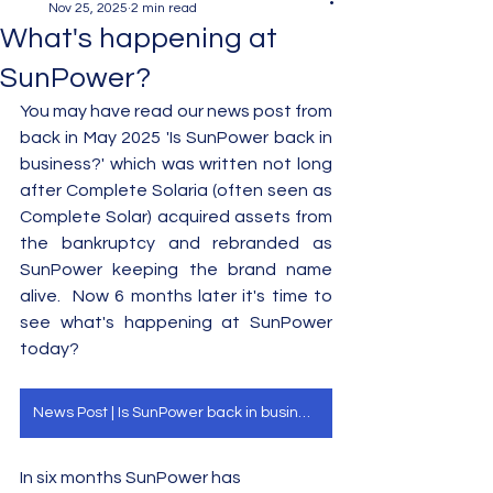
Nov 25, 2025
2 min read
What's happening at
SunPower?
You may have read our news post from 
back in May 2025 'Is SunPower back in 
business?' which was written not long 
after Complete Solaria (often seen as 
Complete Solar) acquired assets from 
the bankruptcy and rebranded as 
SunPower keeping the brand name 
alive.  Now 6 months later it's time to 
see what's happening at SunPower 
today?  
News Post | Is SunPower back in business?
In six months SunPower has 