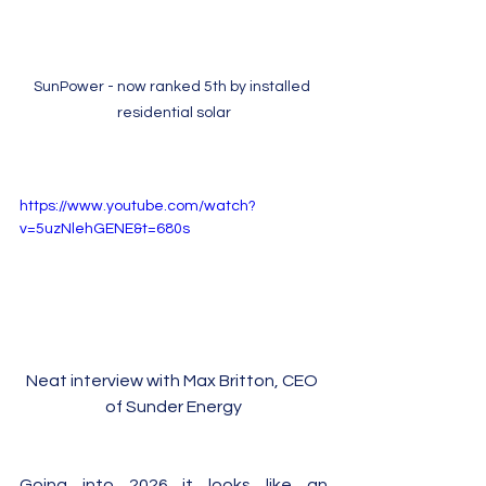
SunPower - now ranked 5th by installed 
residential solar
https://www.youtube.com/watch?
v=5uzNlehGENE&t=680s
Neat interview with Max Britton, CEO 
of Sunder Energy
Going into 2026 it looks like an 