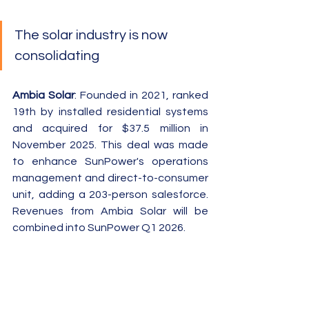
The solar industry is now 
consolidating
Ambia Solar
: Founded in 2021, ranked 
19th by installed residential systems 
and acquired for $37.5 million in 
November 2025. This deal was made 
to enhance SunPower's operations 
management and direct-to-consumer 
unit, adding a 203-person salesforce.  
Revenues from Ambia Solar will be 
combined into SunPower Q1 2026.