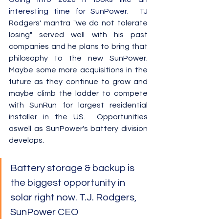
interesting time for SunPower.  TJ 
Rodgers' mantra "we do not tolerate 
losing" served well with his past 
companies and he plans to bring that 
philosophy to the new 
SunPower
.  
Maybe some more acquisitions in the 
future as they continue to grow and 
maybe climb the ladder to compete 
with SunRun for largest residential 
installer in the US.  Opportunities 
aswell as SunPower's battery division 
develops.
Battery storage & backup is 
the biggest opportunity in 
solar right now. T.J. Rodgers, 
SunPower CEO