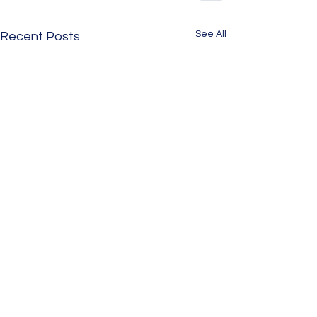
See All
Recent Posts