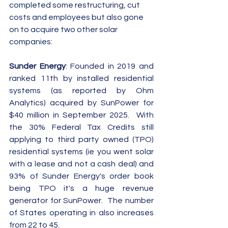
completed some restructuring, cut 
costs and employees but also gone 
on to acquire two other solar 
companies:
Sunder Energy
: Founded in 2019 and 
ranked 11th by installed residential 
systems (as reported by Ohm 
Analytics) acquired by SunPower for 
$40 million in September 2025.  With 
the 30% Federal Tax Credits still 
applying to third party owned (TPO) 
residential systems (ie you went solar 
with a lease and not a cash deal) and 
93% of Sunder Energy's order book 
being TPO it's a huge revenue 
generator for SunPower.  The number 
of States operating in also increases 
from 22 to 45.