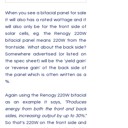
When you see a bifacial panel for sale 
it will also has a rated wattage and it 
will also only be for the front side of 
solar cells, eg. the Renogy 220W 
bifacial panel means 220W from the 
frontside.  What about the back side?  
Somewhere advertised (or listed on 
the spec sheet) will be the 'yield gain' 
or 'reverse gain' of the back side of 
the panel which is often written as a 
%.  
Again using the Renogy 220W bifacial 
as an example it says, 
"Produces 
energy from both the front and back 
sides, increasing output by up to 30%."
So that's 220W on the front side and 