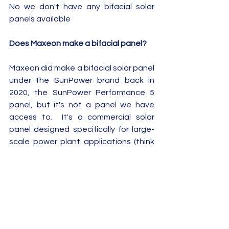
No we don't have any bifacial solar 
panels available  
Does Maxeon make a bifacial panel?
Maxeon did make a bifacial solar panel 
under the SunPower brand back in 
2020, the SunPower Performance 5 
panel, but it's not a panel we have 
access to.  It's a commercial solar 
panel designed specifically for large-
scale power plant applications (think 
multi megawatt solar farms!) where 
"roof space" for panels is not a 
problem and you have a much higher 
albedo from the land.
Summary