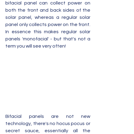
bifacial panel can collect power on 
both the front and back sides of the 
solar panel, whereas a regular solar 
panel only collects power on the front.  
In essence this makes regular solar 
panels 'monofacial' - but that's not a 
term you will see very often!
Bifacial panels are not new 
technology, there's no hocus pocus or 
secret sauce, essentially all the 