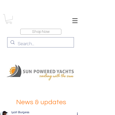
Shop Now
News & updates
Lyall Burgess