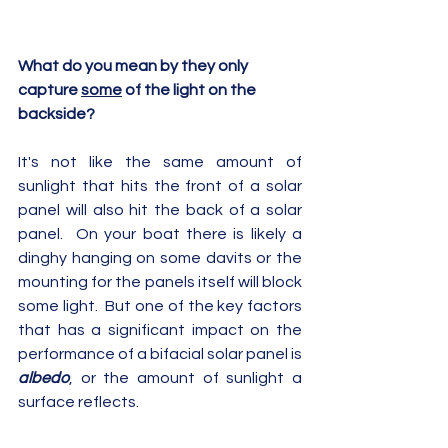
What do you mean by they only 
capture 
some
 of the light on the 
backside?
It's not like the same amount of 
sunlight that hits the front of a solar 
panel will also hit the back of a solar 
panel.  On your boat there is likely a 
dinghy hanging on some davits or the 
mounting for the panels itself will block 
some light.  But one of the key factors 
that has a significant impact on the 
performance of a bifacial solar panel is 
albedo
, or the amount of sunlight a 
surface reflects.  