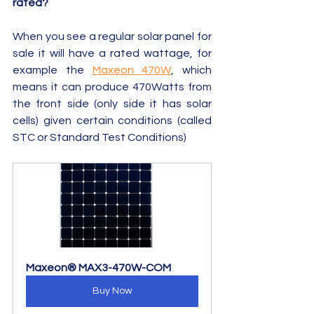
rated?
When you see a regular solar panel for 
sale it will have a rated wattage, for 
example the 
Maxeon 470W
, which 
means it can produce 470Watts from 
the front side (only side it has solar 
cells) given certain conditions (called 
STC or Standard Test Conditions)
Maxeon® MAX3-470W-COM
Buy Now