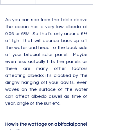
As you can see from the table above 
the ocean has a very low albedo of 
0.06 or 6%!!  So that's only around 6% 
of light that will bounce back up off 
the water and head to the back side 
of your bifacial solar panel.  Maybe 
even less actually hits the panels as 
there are many other factors 
affecting albedo; it's blocked by the 
dinghy hanging off your davits, even 
waves on the surface of the water 
can affect albedo aswell as time of 
year, angle of the sun etc.
How is the wattage on a bifacial panel 