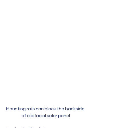
Mounting rails can block the backside 
of a bifacial solar panel