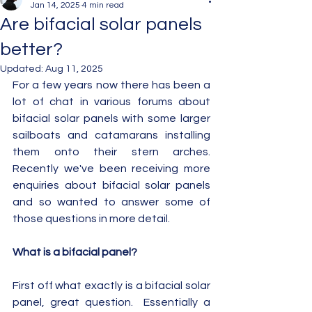
Jan 14, 2025
4 min read
Are bifacial solar panels
better?
Updated:
Aug 11, 2025
For a few years now there has been a 
lot of chat in various forums about 
bifacial solar panels with some larger 
sailboats and catamarans installing 
them onto their stern arches.  
Recently we've been receiving more 
enquiries about bifacial solar panels 
and so wanted to answer some of 
those questions in more detail.
What is a bifacial panel?
First off what exactly is a bifacial solar 
panel, great question.  Essentially a 