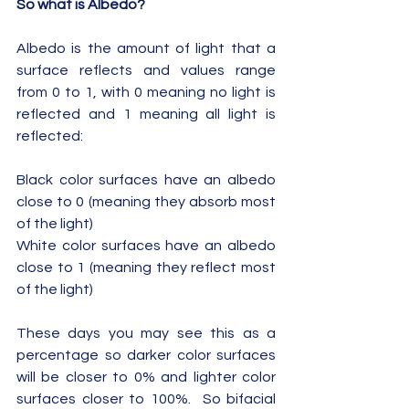
So what is Albedo?
Albedo is the amount of light that a 
surface reflects and values range 
from 0 to 1, with 0 meaning no light is 
reflected and 1 meaning all light is 
reflected:
Black color surfaces have an albedo 
close to 0 (meaning they absorb most 
of the light)
White color surfaces have an albedo 
close to 1 (meaning they reflect most 
of the light)
These days you may see this as a 
percentage so darker color surfaces 
will be closer to 0% and lighter color 
surfaces closer to 100%.  So bifacial 