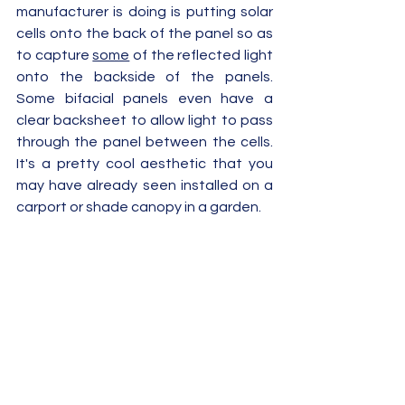
manufacturer is doing is putting solar 
cells onto the back of the panel so as 
to capture 
some
 of the reflected light 
onto the backside of the panels.  
Some bifacial panels even have a 
clear backsheet to allow light to pass 
through the panel between the cells.  
It's a pretty cool aesthetic that you 
may have already seen installed on a 
carport or shade canopy in a garden.