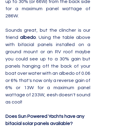
up to 30% (or 66W) from the back side 
for a maximum panel wattage of 
286W.  
Sounds great, but the clincher is our 
friend 
albedo
. Using the table above 
with bifacial panels installed on a 
ground mount or an RV roof maybe 
you could see up to a 30% gain but 
panels hanging off the back of your 
boat over water with an albedo of 0.06 
or 6% that's now only a reverse gain of 
6% or 13W for a maximum panel 
wattage of 233W, eesh doesn't sound 
as cool!
Does Sun Powered Yachts have any 
bifacial solar panels available?