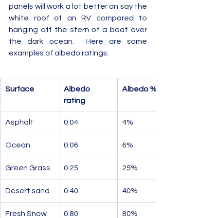
panels will work a lot better on say the 
white roof of an RV compared to 
hanging off the stern of a boat over 
the dark ocean.  Here are some 
examples of albedo ratings:
Surface
Albedo 
Albedo %
rating
Asphalt
0.04
4%
Ocean
0.06
6%
Green Grass
0.25
25%
Desert sand
0.40
40%
Fresh Snow
0.80
80%