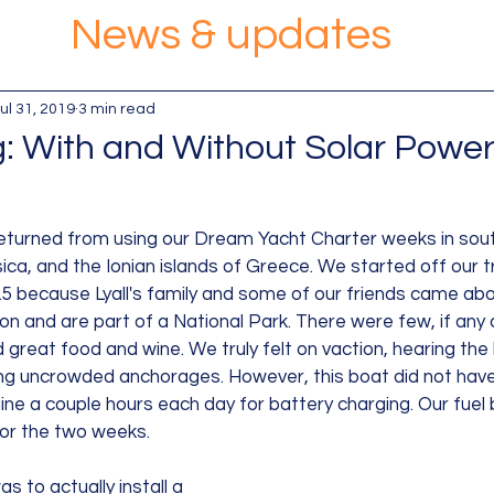
News & updates
ul 31, 2019
3 min read
g: With and Without Solar Powe
eturned from using our Dream Yacht Charter weeks in south
ica, and the Ionian islands of Greece. We started off our tr
.5 because Lyall's family and some of our friends came aboa
lon and are part of a National Park. There were few, if any c
 great food and wine. We truly felt on vaction, hearing the
ng uncrowded anchorages. However, this boat did not have
ne a couple hours each day for battery charging. Our fuel bi
for the two weeks.
as to actually install a 