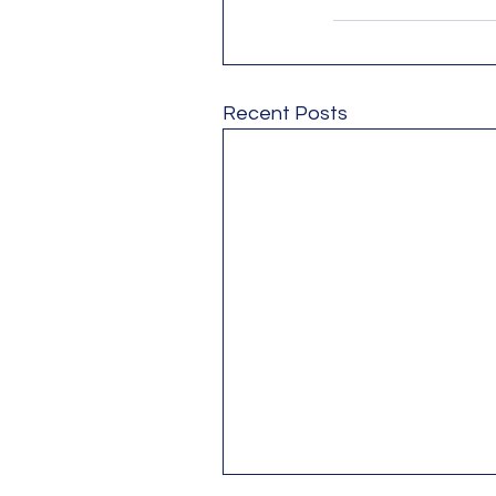
Recent Posts