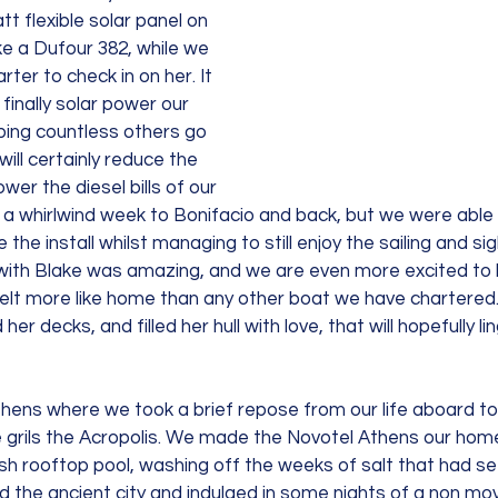
flexible solar panel on 
e a Dufour 382, while we 
ter to check in on her. It 
inally solar power our 
ping countless others go 
will certainly reduce the 
wer the diesel bills of our 
 a whirlwind week to Bonifacio and back, but we were able t
the install whilst managing to still enjoy the sailing and si
with Blake was amazing, and we are even more excited to li
felt more like home than any other boat we have chartered.
her decks, and filled her hull with love, that will hopefully li
hens where we took a brief repose from our life aboard to 
grils the Acropolis. We made the Novotel Athens our home
sh rooftop pool, washing off the weeks of salt that had se
 the ancient city and indulged in some nights of a non mov