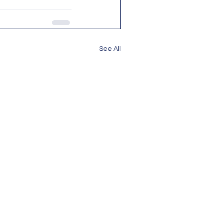
See All