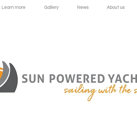
Learn more
Gallery
News
About us