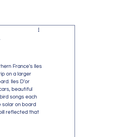
r
ern France's Iles 
ip on a larger 
rd. Iles D'or 
ars, beautiful 
 bird songs each 
 solar on board 
ll reflected that 