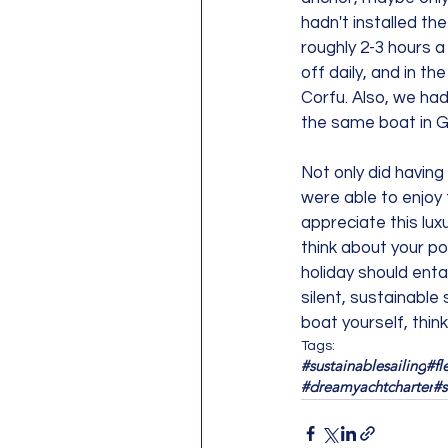
hadn't installed th
roughly 2-3 hours a
off daily, and in t
Corfu. Also, we had
the same boat in G
Not only did having
were able to enjoy t
appreciate this luxu
think about your p
holiday should enta
silent, sustainable
boat yourself, thin
Tags:
#sustainablesailing
#fl
#dreamyachtcharter
#