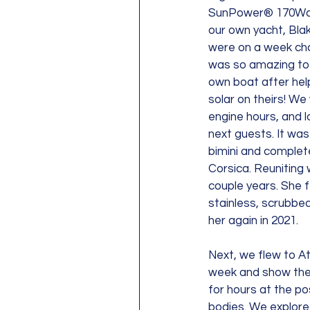
SunPower® 170Watt 
our own yacht, Blak
were on a week char
was so amazing to f
own boat after hel
solar on theirs! We 
engine hours, and lo
next guests. It was
bimini and complete 
Corsica. Reuniting 
couple years. She 
stainless, scrubbed 
her again in 2021.
Next, we flew to At
week and show the 
for hours at the po
bodies. We explored