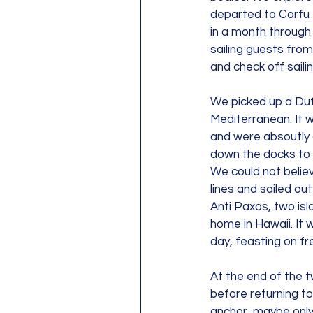
departed to Corfu f
in a month through 
sailing guests from
and check off saili
We picked up a Dufo
Mediterranean. It 
and were absoutly 
down the docks to 
We could not believ
lines and sailed o
Anti Paxos, two isla
home in Hawaii. It
day, feasting on fr
At the end of the 
before returning to
anchor, maybe only