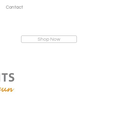
Contact
Shop Now