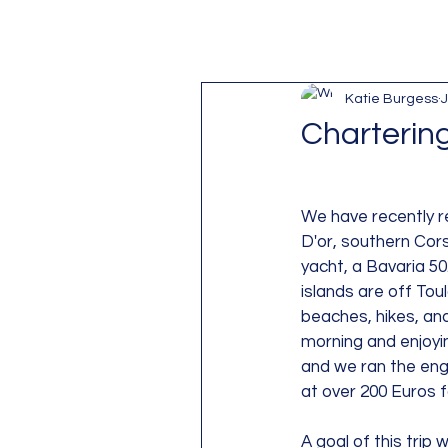
Katie Burgess
J
Charterin
We have recently r
D'or, southern Cors
yacht, a Bavaria 50
islands are off Tou
beaches, hikes, and
morning and enjoyi
and we ran the engi
at over 200 Euros 
A goal of this trip w