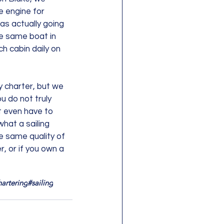
e engine for 
as actually going 
he same boat in 
h cabin daily on 
y charter, but we 
u do not truly 
t even have to 
hat a sailing 
e same quality of 
, or if you own a 
hartering
#sailing