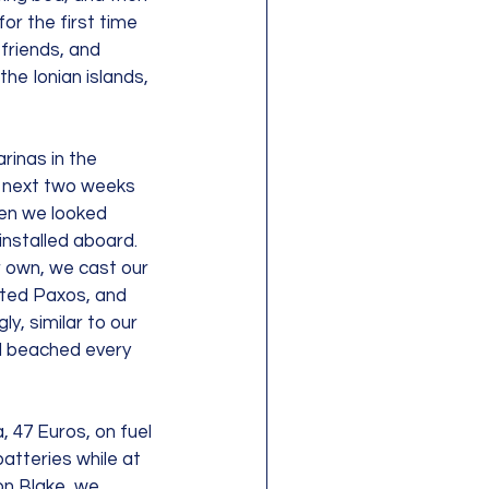
or the first time 
friends, and 
he Ionian islands, 
rinas in the 
 next two weeks 
en we looked 
nstalled aboard. 
r own, we cast our 
ated Paxos, and 
y, similar to our 
d beached every 
 47 Euros, on fuel 
atteries while at 
on Blake, we 