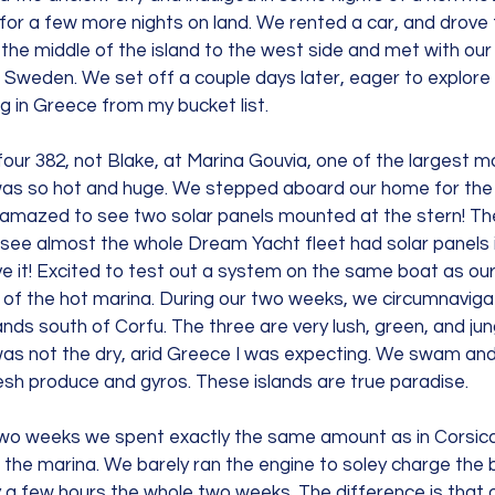
or a few more nights on land. We rented a car, and drove f
the middle of the island to the west side and met with our 
 Sweden. We set off a couple days later, eager to explore t
ng in Greece from my bucket list.
ur 382, not Blake, at Marina Gouvia, one of the largest ma
was so hot and huge. We stepped aboard our home for the
amazed to see two solar panels mounted at the stern! Th
see almost the whole Dream Yacht fleet had solar panels i
e it! Excited to test out a system on the same boat as ou
ut of the hot marina. During our two weeks, we circumnavig
nds south of Corfu. The three are very lush, green, and jungl
 was not the dry, arid Greece I was expecting. We swam an
esh produce and gyros. These islands are true paradise.
two weeks we spent exactly the same amount as in Corsica,
 the marina. We barely ran the engine to soley charge the b
 a few hours the whole two weeks. The difference is that 