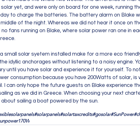
e solar yet, and were only on board for one week, running th
 day to charge the batteries. The battery alarm on Blake w
he middle of the night. Whereas we did not hear it once on t
 no fans running on Blake, where solar power ran one in eac
reece.
 a small solar syetem installed make for a more eco friendl
he idyllic anchorages without listening to a noisy engine. Yo
ry until you have solar and experience it for yourself. To no
ower consumption because you have 200Watts of solar, is w
il. I can only hope the future guests on Blake experience th
 sailing as we did in Greece. When choosing your next charter
k about sailing a boat powered by the sun.
exiblesolarpanels
#solarpanels
#solartaxcredits
#gosolar
#SunPower
#c
sunpower170W