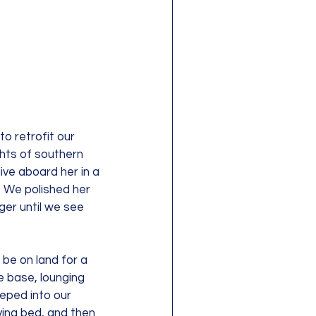
o retrofit our 
ghts of southern 
ve aboard her in a 
 We polished her 
nger until we see 
be on land for a 
 base, lounging 
eped into our 
ing bed, and then 