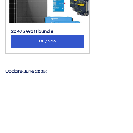
2x 475 Watt bundle
Buy Now
Update June 2025: