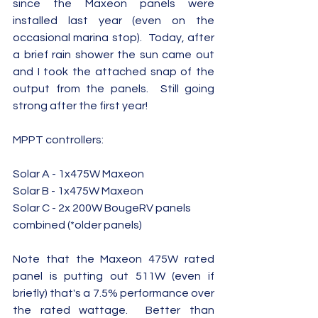
since the Maxeon panels were 
installed last year (even on the 
occasional marina stop).  Today, after 
a brief rain shower the sun came out 
and I took the attached snap of the 
output from the panels.  Still going 
strong after the first year!
MPPT controllers:
Solar A - 1x475W Maxeon
Solar B - 1x475W Maxeon
Solar C - 2x 200W BougeRV panels 
combined (*older panels)
Note that the Maxeon 475W rated 
panel is putting out 511W (even if 
briefly) that's a 7.5% performance over 
the rated wattage.  Better than 