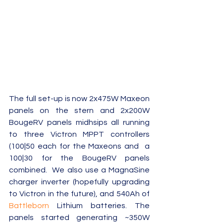
The full set-up is now 2x475W Maxeon 
panels on the stern and 2x200W 
BougeRV panels midhsips all running 
to three Victron MPPT controllers 
(100|50 each for the Maxeons and  a 
100|30 for the BougeRV panels 
combined.  We also use a MagnaSine 
charger inverter (hopefully upgrading 
to Victron in the future), and 540Ah of 
Battleborn 
Lithium batteries. The 
panels started generating ~350W 