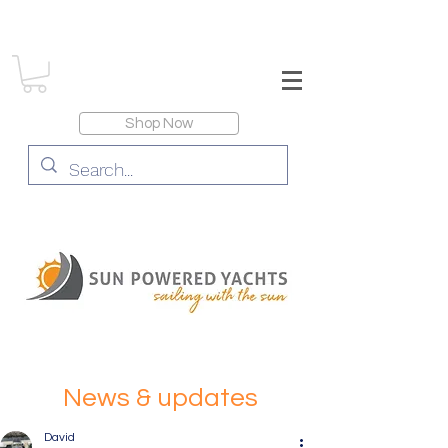
Shop Now
News & updates
David