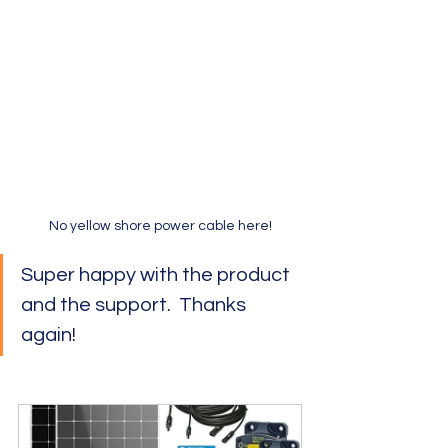
No yellow shore power cable here!
Super happy with the product 
and the support.  Thanks 
again!