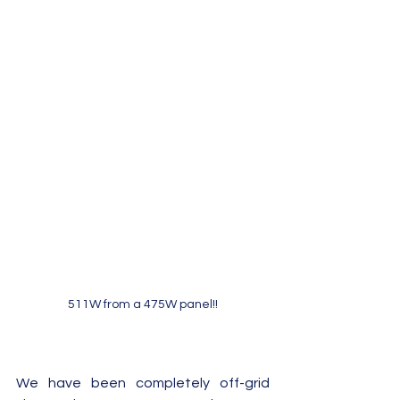
511W from a 475W panel!!
We have been completely off-grid 