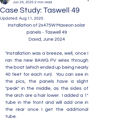
Jun 24, 2025
2 min read
Case Study: Taswell 49
Updated:
Aug 11, 2025
Installation of 2x475W Maxeon solar 
panels - Taswell 49
David, June 2024
"Installation was a breeze, well, once I 
ran the new 8AWG PV wires through 
the boat (which ended up being nearly 
40 feet for each run).  You can see in 
the pics, the panels have a slight 
"peak" in the middle, as the sides of 
the arch are a hair lower.  I added a 1" 
tube in the front and will add one in 
the rear once I get the additional 
tube.