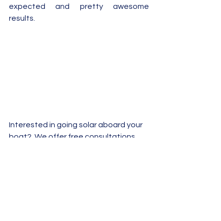
expected and pretty awesome 
results.
Interested in going solar aboard your 
boat?  We offer free consultations 
and can help get you up and running.  
Don't hesitate to give us a call or 
email us 
info@sunpoweredyachts.com