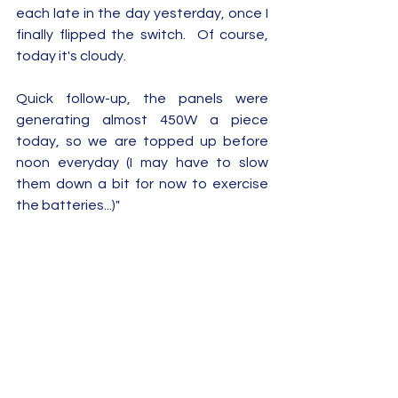
each late in the day yesterday, once I 
finally flipped the switch.  Of course, 
today it's cloudy.
Quick follow-up, the panels were 
generating almost 450W a piece 
today, so we are topped up before 
noon everyday (I may have to slow 
them down a bit for now to exercise 
the batteries...)"