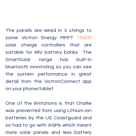
The panels are wired in 3 strings to 
some Victron Energy MPPT 
150|35
solar charge controllers that are 
suitable for 48V battery banks.  The 
SmartSolar range has built-in 
bluetooth monitoring so you can see 
the system performance in great 
detail from the VictronConnect app 
on your phone/tablet.  
One of the limitations is that Charlie 
was prevented from using Lithium-ion 
batteries by the US Coastguard and 
so had to go with AGMs which meant 
more solar panels and less battery 