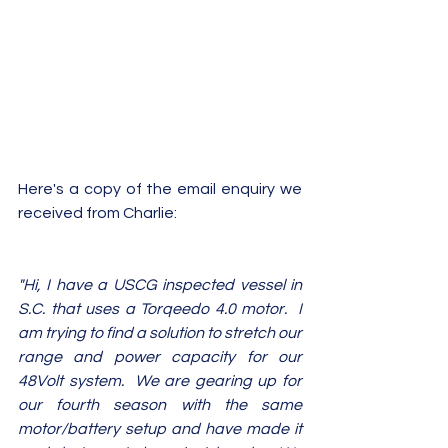
Here's a copy of the email enquiry we 
received from Charlie:
"Hi, I have a USCG inspected vessel in 
S.C. that uses a Torqeedo 4.0 motor.  I 
am trying to find a solution to stretch our 
range and power capacity for our 
48Volt system.  We are gearing up for 
our fourth season with the same 
motor/battery setup and have made it 