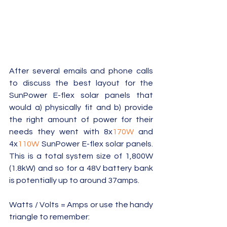
After several emails and phone calls 
to discuss the best layout for the 
SunPower E-flex solar panels that 
would a) physically fit and b) provide 
the right amount of power for their 
needs they went with 8x
170W
 and 
4x
110W
 SunPower E-flex solar panels.  
This is a total system size of 1,800W 
(1.8kW) and so for a 48V battery bank 
is potentially up to around 37amps. 
Watts / Volts = Amps or use the handy 
triangle to remember: