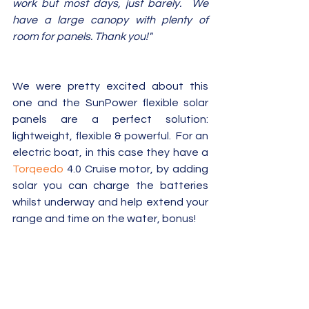
work but most days, just barely.  We 
have a large canopy with plenty of 
room for panels. Thank you!"
We were pretty excited about this 
one and the SunPower flexible solar 
panels are a perfect solution: 
lightweight, flexible & powerful.  For an 
electric boat, in this case they have a 
Torqeedo
 4.0 Cruise motor, by adding 
solar you can charge the batteries 
whilst underway and help extend your 
range and time on the water, bonus!  