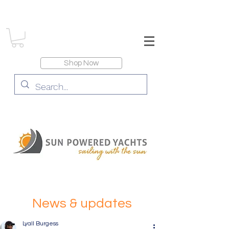
Shop Now
News & updates
Lyall Burgess