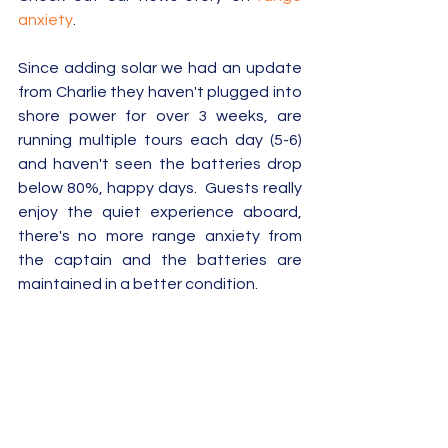
anxiety
.
Since adding solar we had an update 
from Charlie they haven't plugged into 
shore power for over 3 weeks, are 
running multiple tours each day (5-6) 
and haven't seen the batteries drop 
below 80%, happy days.  Guests really 
enjoy the quiet experience aboard, 
there's no more range anxiety from 
the captain and the batteries are 
maintained in a better condition.