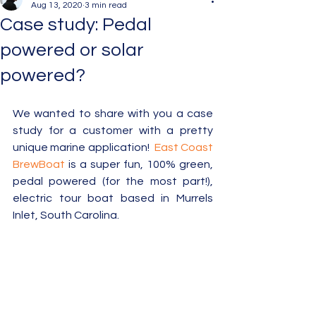
Aug 13, 2020
3 min read
Case study: Pedal
powered or solar
powered?
We wanted to share with you a case 
study for a customer with a pretty 
unique marine application!  
East Coast 
BrewBoat
 is a super fun, 100% green, 
pedal powered (for the most part!), 
electric tour boat based in Murrels 
Inlet, South Carolina.   