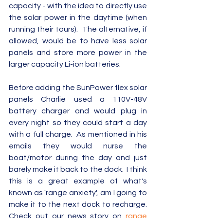
capacity - with the idea to directly use 
the solar power in the daytime (when 
running their tours).  The alternative, if 
allowed, would be to have less solar 
panels and store more power in the 
larger capacity Li-ion batteries.
Before adding the SunPower flex solar 
panels Charlie used a 110V-48V 
battery charger and would plug in 
every night so they could start a day 
with a full charge.  As mentioned in his 
emails they would nurse the 
boat/motor during the day and just 
barely make it back to the dock.  I think 
this is a great example of what's 
known as 'range anxiety', am I going to 
make it to the next dock to recharge.  
Check out our news story on 
range 