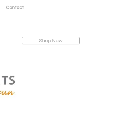
Contact
Shop Now