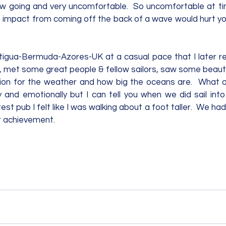
low going and very uncomfortable.  So uncomfortable at ti
he impact from coming off the back of a wave would hurt yo
igua-Bermuda-Azores-UK at a casual pace that I later rea
, met some great people & fellow sailors, saw some beautif
ion for the weather and how big the oceans are.  What a 
ly and emotionally but I can tell you when we did sail int
t pub I felt like I was walking about a foot taller.  We had 
 achievement.      