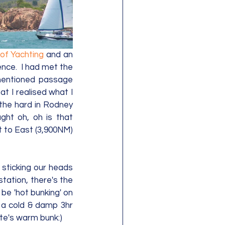
of Yachting
 and an 
ce.  I had met the 
mentioned passage 
at I realised what I 
the hard in Rodney 
ht oh, oh is that 
 to East (3,900NM) 
sticking our heads 
tation, there's the 
be 'hot bunking' on 
 a cold & damp 3hr 
e's warm bunk:)   