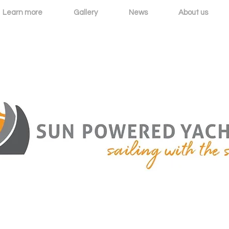
Learn more
Gallery
News
About us