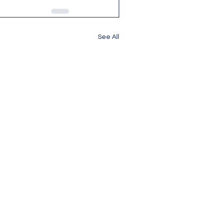
See All