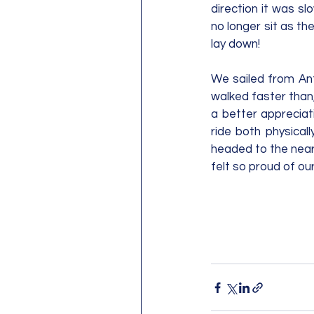
direction it was s
no longer sit as t
lay down!  
We sailed from Ant
walked faster than
a better appreciat
ride both physical
headed to the neares
felt so proud of our