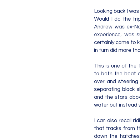
Looking back I was 
Would I do the tri
Andrew was ex-Nav
experience, was s
certainly came to 
in turn did more tha
This is one of the 
to both the boat a
over and steering 
separating black s
and the stars abov
water but instead w
I can also recall 
that tracks from t
down the hatches,