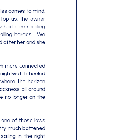
iss comes to mind.  
stop us, the owner 
 had some sailing 
iling barges.  We 
 after her and she 
much more connected 
 nightwatch heeled 
 where the horizon 
ackness all around 
e no longer on the 
 one of those lows 
etty much battened 
ling in the right 