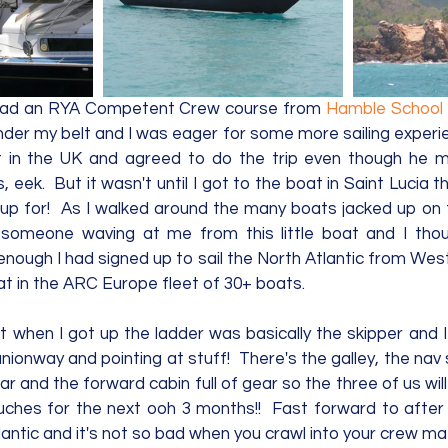
y had an RYA Competent Crew course from 
Hamble School 
der my belt and I was eager for some more sailing experien
 in the UK and agreed to do the trip even though he 
, eek.  But it wasn't until I got to the boat in Saint Lucia th
up for!  As I walked around the many boats jacked up on 
someone waving at me from this little boat and I thoug
nough I had signed up to sail the North Atlantic from West
t in the ARC Europe fleet of 30+ boats.   
 when I got up the ladder was basically the skipper and I 
onway and pointing at stuff!  There's the galley, the nav s
ar and the forward cabin full of gear so the three of us will 
ches for the next ooh 3 months!!  Fast forward to after
antic and it's not so bad when you crawl into your crew mat