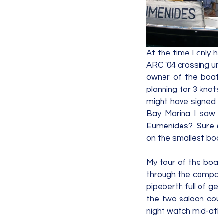
At the time I onl
ARC '04 crossing un
owner of the boat
planning for 3 knots
might have signed 
Bay Marina I saw 
Eumenides?  Sure e
on the smallest boa
My tour of the boat
through the compani
pipeberth full of ge
the two saloon cou
night watch mid-atl