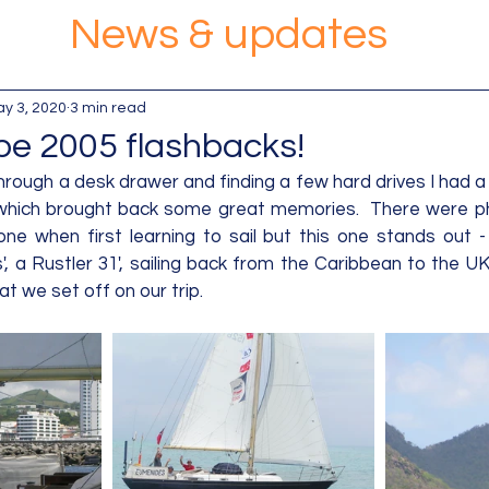
News & updates
y 3, 2020
3 min read
e 2005 flashbacks!
rough a desk drawer and finding a few hard drives I had a
 which brought back some great memories.  There were ph
one when first learning to sail but this one stands out -
 a Rustler 31', sailing back from the Caribbean to the UK 
t we set off on our trip.  