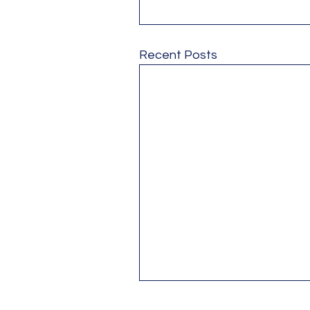
Recent Posts