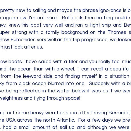
pretty new to sailing and maybe the phrase ignorance is bl
p again now...I'm not sure!  But back then nothing could 
y, knew his boat very well and ran a tight ship and Bev
uper strong with a family background on the Thames sa
know Eumenides very well as the trip progressed, we looked
n just look after us.  
few boats I have sailed with a tiller and you really feel 
nd the ocean than with a wheel.  I can recall a beautiful
from the leeward side and finding myself in a situation
ky from black ocean blurred into one.  Suddenly with a bl
e being reflected in the water below it was as if we wer
eightless and flying through space!  
riding out some heavy weather soon after leaving Bermuda,
he USA across the north Atlantic.  For a few days we pr
 had a small amount of sail up and although we were sai