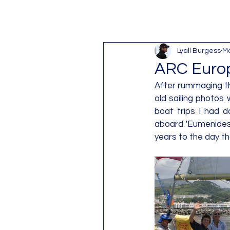
Lyall Burgess
Ma
ARC Europ
After rummaging th
old sailing photos
boat trips I had d
aboard 'Eumenides',
years to the day tha