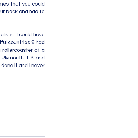
mes that you could 
ur back and had to 
lised I could have 
ul countries & had 
rollercoaster of a 
o Plymouth, UK and 
done it and I never 