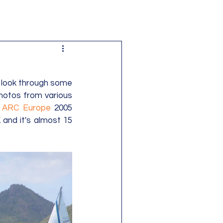
 look through some 
otos from various 
 
ARC Europe
 2005 
and it's almost 15 