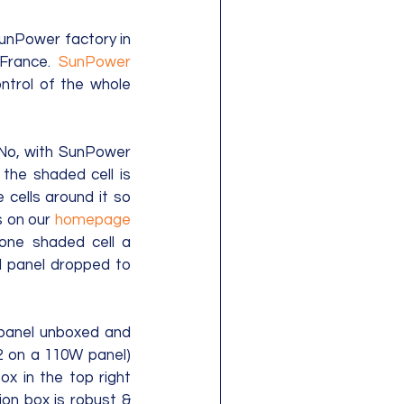
unPower factory in 
France.  
SunPower
ntrol of the whole 
No, with SunPower 
the shaded cell is 
cells around it so 
 on our 
homepage
 one shaded cell a 
 panel dropped to 
 panel unboxed and 
32 on a 110W panel) 
x in the top right 
on box is robust & 