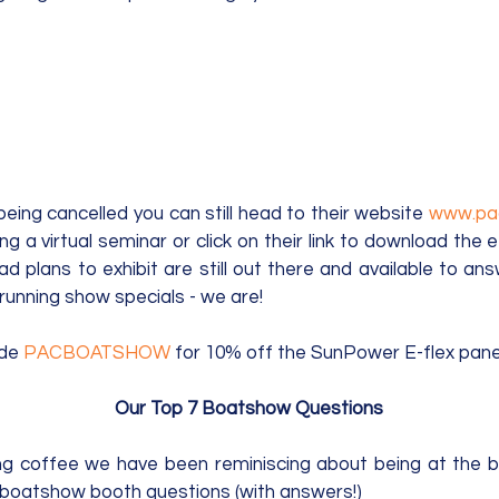
ing cancelled you can still head to their website 
g a virtual seminar or click on their link to download the e-
 plans to exhibit are still out there and available to ans
running show specials - we are! 
de 
PACBOATSHOW
 for 10% off the SunPower E-flex panel
Our Top 7 Boatshow Questions
ng coffee we have been reminiscing about being at the b
 boatshow booth questions (with answers!)