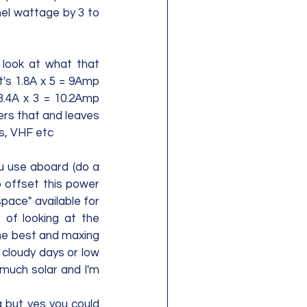
el wattage by 3 to 
look at what that 
t's 1.8A x 5 = 9Amp 
3.4A x 3 = 10.2Amp 
ers that and leaves 
, VHF etc    
u use aboard (do a 
 offset this power 
ace" available for 
 of looking at the 
he best and maxing 
 cloudy days or low 
much solar and I'm 
a but yes you could 