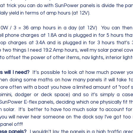
at trick you can do with SunPower panels is divide the pan
ily yield in terms of amp hours (at 12V). 
0W / 3 = 36 amp hours in a day (at 12V)  You can then 
ll phone charges at 1.8A and is plugged in for 5 hours tha
op charges at 3.4A and is plugged in for 3 hours that's 
e two things I need 19.2 Amp hours, well my solar panel cov
 offset the power of other items, nav lights, interior lights
 will I need?
  It's possible to look at how much power yo
hen doing some maths on how many panels it will take to
re often with a boat you have a limited amount of "roof sp
bimini, dodger or deck space) and so it's simply a case
unPower E-flex panels, deciding which one physically fit t
 solar.  It's  better to have too much solar to account for
you will never hear someone on the dock say I've got too 
anel off!!     
ese panels?  
I wouldn't lay the panels in a high traffic are