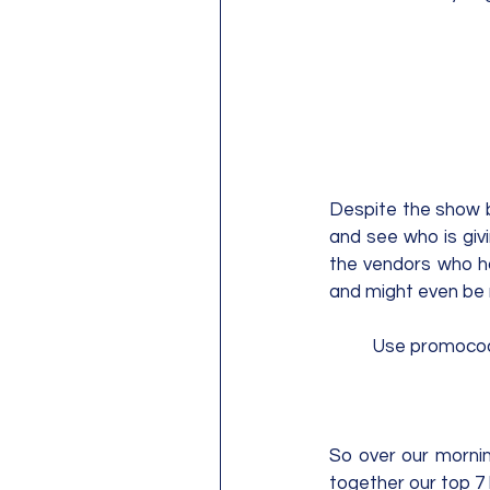
Despite the show be
and see who is givin
the vendors who had
and might even be 
Use promoco
So over our morni
together our top 7