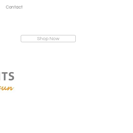
Contact
Shop Now