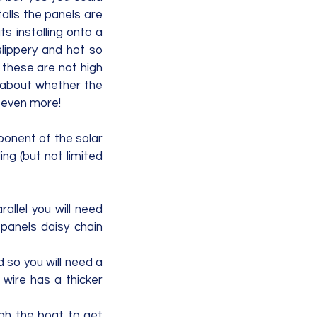
lls the panels are 
 installing onto a 
lippery and hot so 
these are not high 
 about whether the 
e even more!
ponent of the solar 
ng (but not limited 
allel you will need 
anels daisy chain 
d so you will need a 
wire has a thicker 
ugh the boat to get 