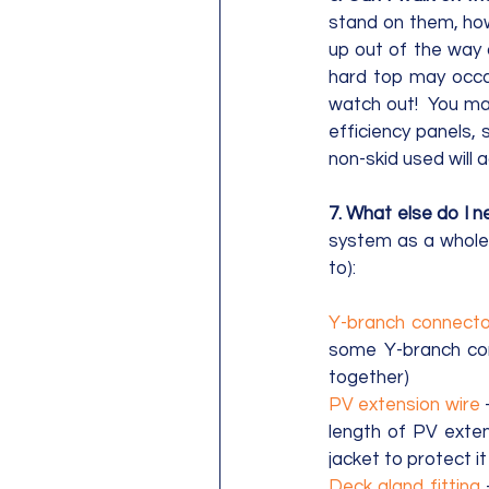
stand on them, how
up out of the way 
hard top may occas
watch out!  You ma
efficiency panels,
non-skid used will 
7. What else do I n
system as a whole. 
to):
Y-branch connecto
some Y-branch conn
together)
PV extension wire
 
length of PV exten
jacket to protect 
Deck gland fitting
 