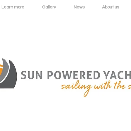
Learn more
Gallery
News
About us