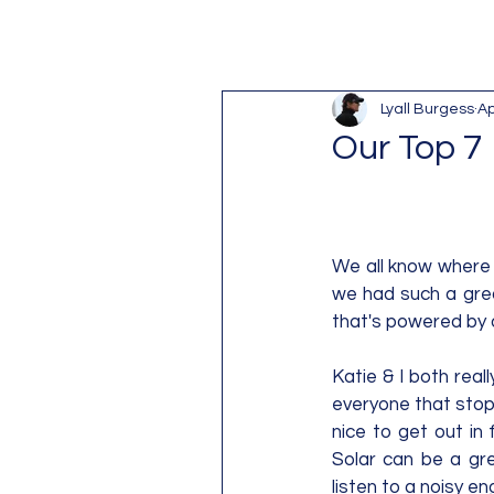
Lyall Burgess
Ap
Our Top 7
We all know where 
we had such a great 
that's powered by 
Katie & I both real
everyone that stops
nice to get out in 
Solar can be a gre
listen to a noisy e