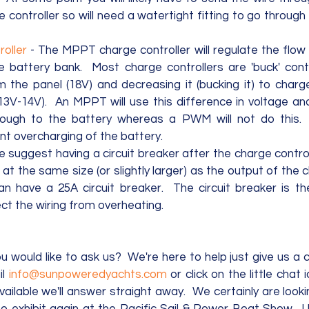
e controller so will need a watertight fitting to go through
oller
 - The MPPT charge controller will regulate the flow
e battery bank.  Most charge controllers are 'buck' contr
m the panel (18V) and decreasing it (bucking it) to charg
3V-14V).  An MPPT will use this difference in voltage and 
ough to the battery whereas a PWM will not do this.
ent overcharging of the battery. 
e suggest having a circuit breaker after the charge control
at the same size (or slightly larger) as the output of the c
an have a 25A circuit breaker.  The circuit breaker is th
ct the wiring from overheating.
 would like to ask us?  We're here to help just give us a c
l 
info@sunpoweredyachts.com
 or click on the little chat
available we'll answer straight away.  We certainly are look