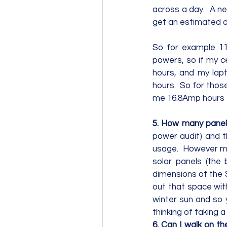
across a day.  A ne
get an estimated da
So for example 11
powers, so if my ce
hours, and my lapt
hours.  So for thos
me 16.8Amp hours to
5. How many panels
power audit) and t
usage.  However mo
solar panels (the 
dimensions of the S
out that space with
winter sun and so 
thinking of taking a p
6. Can I walk on th