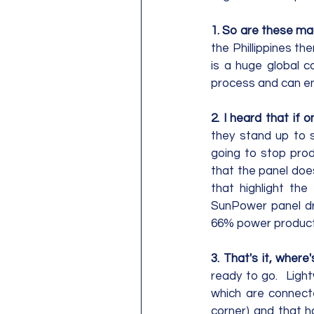
1. So are these mad
the Phillippines th
is a huge global c
process and can ens
2. I heard that if 
they stand up to s
going to stop produ
that the panel doe
that highlight the
SunPower panel dr
66% power producti
3. That's it, where'
ready to go.  Light
which are connecte
corner) and that ha