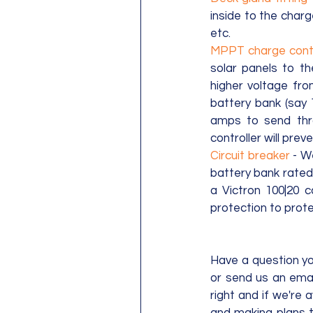
inside to the charg
etc.
MPPT charge contr
solar panels to th
higher voltage fro
battery bank (say 1
amps to send thr
controller will prev
Circuit breaker
 - W
battery bank rated 
a Victron 100|20 c
protection to prote
Have a question you
or send us an emai
right and if we're 