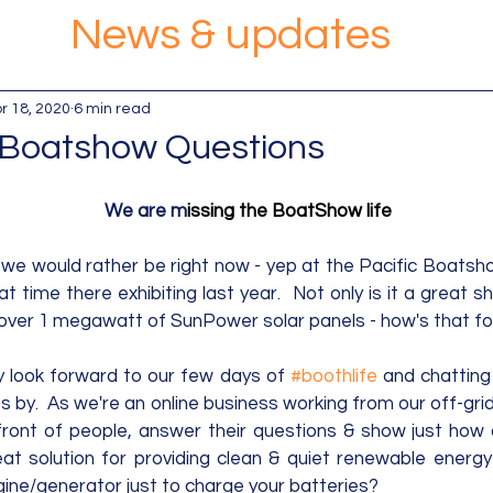
News & updates
r 18, 2020
6 min read
 Boatshow Questions
We are m
issing the BoatShow life
we would rather be right now - yep at the Pacific Boatsh
time there exhibiting last year.  Not only is it a great show
over 1 megawatt of SunPower solar panels - how's that for 
ly look forward to our few days of 
#boothlife
 and chatting 
 by.  As we're an online business working from our off-grid 
front of people, answer their questions & show just how ac
at solution for providing clean & quiet renewable energy
ngine/generator just to charge your batteries?