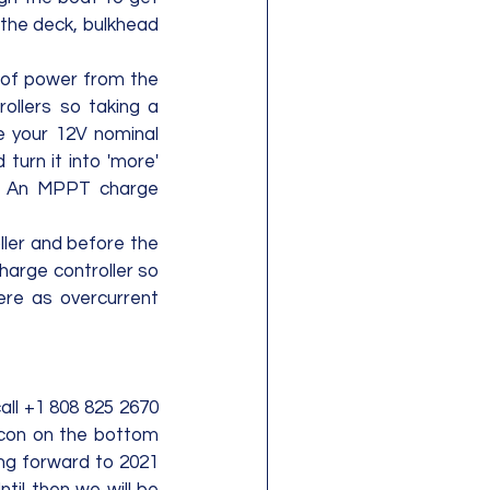
 the deck, bulkhead 
 of power from the 
ollers so taking a 
e your 12V nominal 
turn it into 'more' 
  An MPPT charge 
ler and before the 
harge controller so 
ere as overcurrent 
all +1 808 825 2670 
 icon on the bottom 
ing forward to 2021 