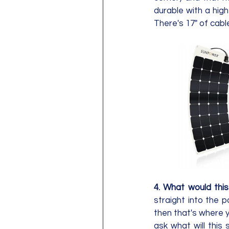
durable with a high
4. What would thi
straight into the 
then that's where y
ask what will this 