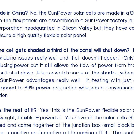
e in China?  
No, the SunPower solar cells are made in a S
en the flex panels are assembled in a SunPower factory in 
orporation headquarted in Silicon Valley but they have co
ure a high quality flexible solar panel.
one cell gets shaded a third of the panel will shut down?  
hading issues really well and that doesn't happen.  Only 
cing power but it still allows the flow of power from the 
sn't shut down.  Please watch some of the shading videos
 SunPower advantages really well.  In testing with just
opped to 89% power production whereas a conventional
on.  
s the rest of it?
  Yes, this is the SunPower flexible solar
weight, flexible & powerful.  You have all the solar cells (
d and come together at the junction box (small black bo
s a positive and negative cable coming off it.  The juncti