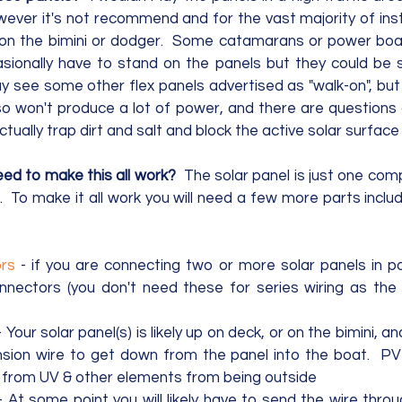
ever it's not recommend and for the vast majority of insta
on the bimini or dodger.  Some catamarans or power boats
ionally have to stand on the panels but they could be s
y see some other flex panels advertised as "walk-on", but 
 so won't produce a lot of power, and there are questions
actually trap dirt and salt and block the active solar surfac
eed to make this all work?
  The solar panel is just one com
 To make it all work you will need a few more parts includi
rs
 - if you are connecting two or more solar panels in par
ectors (you don't need these for series wiring as the p
- Your solar panel(s) is likely up on deck, or on the bimini, an
sion wire to get down from the panel into the boat.  PV 
it from UV & other elements from being outside 
- At some point you will likely have to send the wire thro