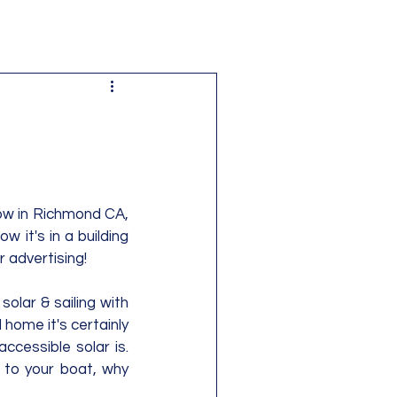
ow in Richmond CA, 
 it's in a building 
advertising!  
solar & sailing with 
home it's certainly 
cessible solar is.  
 to your boat, why 