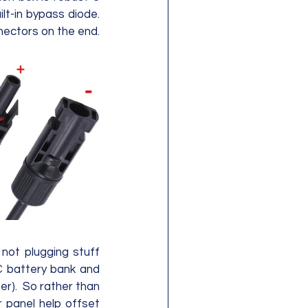
t-in bypass diode.  
There's 17" of cable for the positive and negative 12AWG wires with MC4 connectors on the end. 
not plugging stuff 
C battery bank and 
r).  So rather than 
r panel help offset 