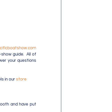
www.pacificboatshow.com 
show guide.  All of 
wer your questions 
s in our 
store
ooth and have put 