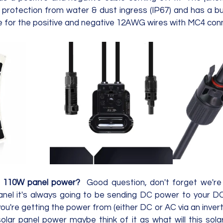
 protection from water & dust ingress (IP67) and has a buil
s 110W panel power?  
Good question, don't forget we're 
panel it's always going to be sending DC power to your D
ou're getting the power from (either DC or AC via an inverte
solar panel power maybe think of it as what will this sola